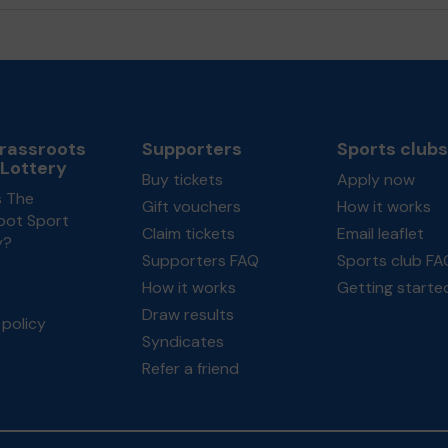
rassroots
Supporters
Sports clubs
 Lottery
Buy tickets
Apply now
s The
Gift vouchers
How it works
oot Sport
Claim tickets
Email leaflet
y?
Supporters FAQ
Sports club FA
How it works
Getting starte
Draw results
policy
Syndicates
Refer a friend