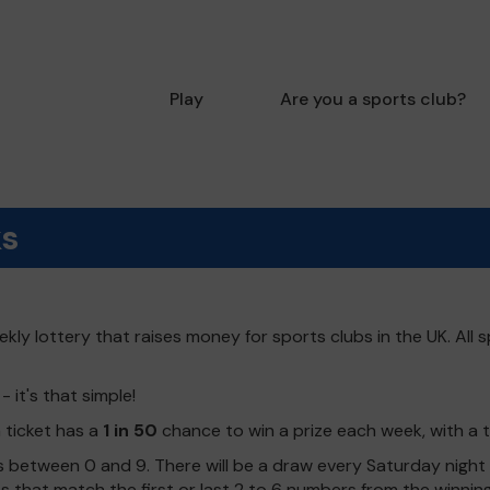
Play
Are you a sports club?
ks
kly lottery that raises money for sports clubs in the UK. All s
 it's that simple!
h ticket has a
1 in 50
chance to win a prize each week, with a 
 between 0 and 9. There will be a draw every Saturday night w
kets that match the first or last 2 to 6 numbers from the winni