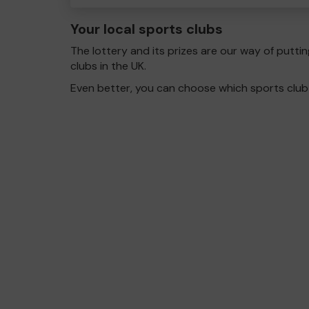
Your local sports clubs
The lottery and its prizes are our way of puttin
clubs in the UK.
Even better, you can choose which sports club