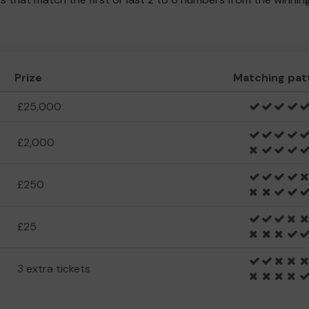
Prize
Matching pat
£25,000
£2,000
£250
£25
3 extra tickets