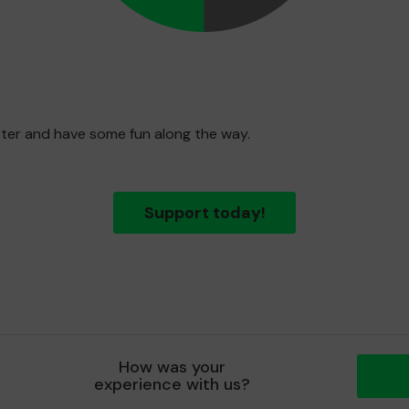
etter and have some fun along the way.
Support today!
How was your
experience with us?