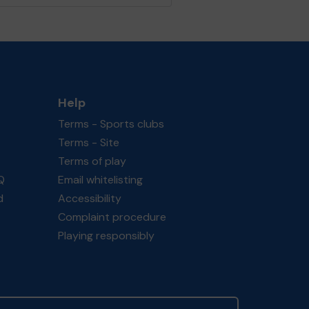
Help
Terms - Sports clubs
Terms - Site
Terms of play
Q
Email whitelisting
d
Accessibility
Complaint procedure
Playing responsibly