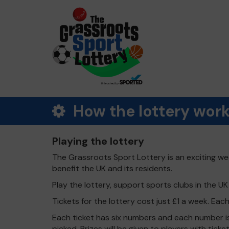
How the lottery wor
Playing the lottery
The Grassroots Sport Lottery is an exciting wee
benefit the UK and its residents.
Play the lottery, support sports clubs in the UK -
Tickets for the lottery cost just £1 a week. Eac
Each ticket has six numbers and each number is
picked. Prizes will be given to players with tic