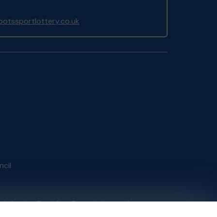
otssportlottery.co.uk
ncil
tain by
the Gambling Commission
under