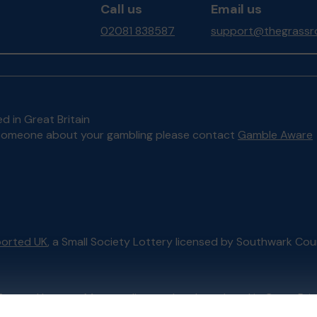
Call us
Email us
02081 838587
support@thegrassro
d in Great Britain
to someone about your gambling please contact
Gamble Aware
orted UK
, a Small Society Lottery licensed by Southwark Cou
External Lottery Manager licensed and regulated in Great Bri