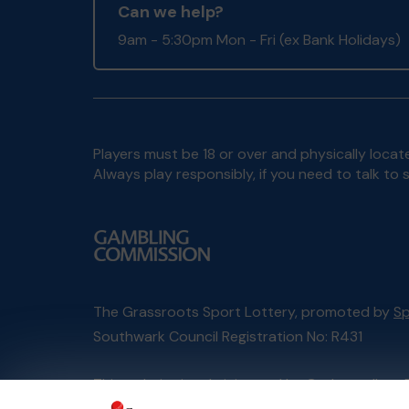
Can we help?
9am - 5:30pm Mon - Fri (ex Bank Holidays)
Players must be 18 or over and physically locate
Always play responsibly, if you need to talk 
The Grassroots Sport Lottery, promoted by
Sp
Southwark Council Registration No: R431
This website is administered by Gatherwell, an 
Account No
36893
.