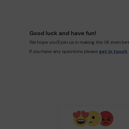
Good luck and have fun!
We hope you'll join us in making the UK even b
If you have any questions please
get in touch
.