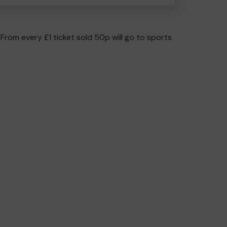
 From every £1 ticket sold 50p will go to sports