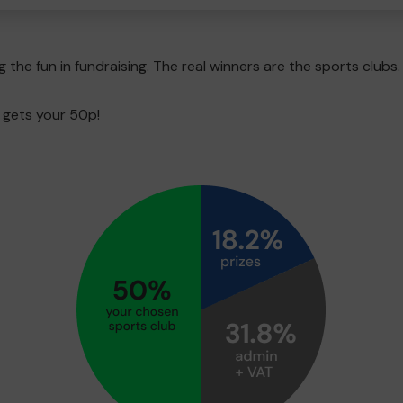
g the fun in fundraising. The real winners are the sports clubs.
 gets your 50p!