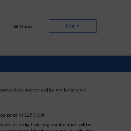
Log in
Menu
ports clubs supported by the lottery will
top prize of £25,000!
hen a six digit winning combination will be
ng combination. Match all six and you win the