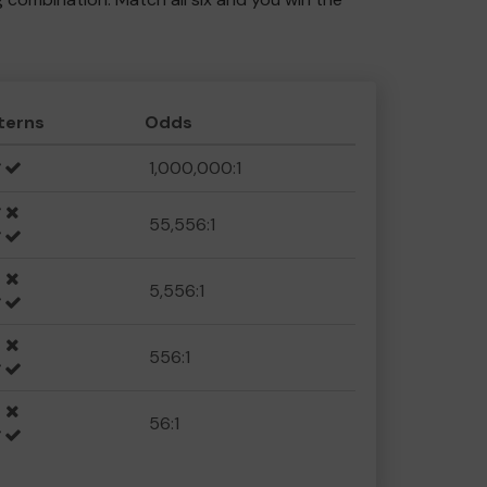
terns
Odds
1,000,000:1
55,556:1
5,556:1
556:1
56:1