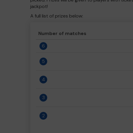
jackpot!
A full list of prizes below:
Number of matches
6
5
4
3
2