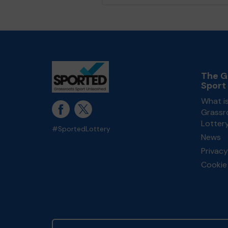
The G
Sport
What i
Grassr
Lotter
#SportedLottery
News
Privacy
Cookie 