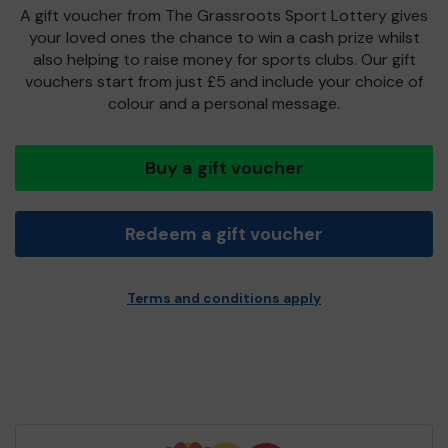
A gift voucher from The Grassroots Sport Lottery gives
your loved ones the chance to win a cash prize whilst
also helping to raise money for sports clubs. Our gift
vouchers start from just £5 and include your choice of
colour and a personal message.
Buy a gift voucher
Redeem a gift voucher
Terms and conditions apply