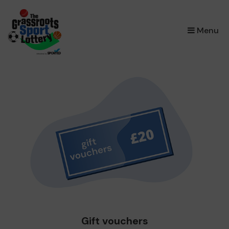
×
Menu
Gift vouchers