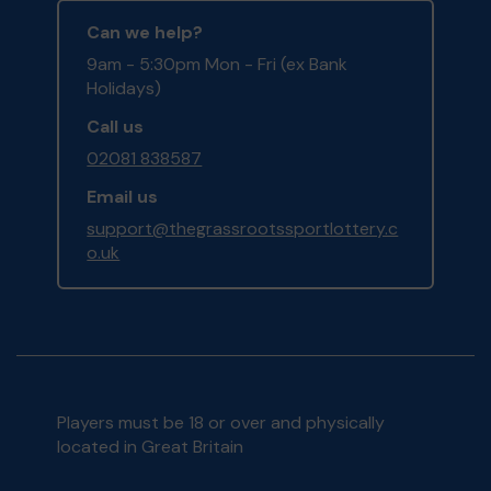
Can we help?
9am - 5:30pm Mon - Fri (ex Bank
Holidays)
Call us
02081 838587
Email us
support@thegrassrootssportlottery.c
o.uk
Players must be 18 or over and physically
located in Great Britain