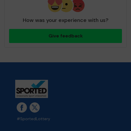
How was your experience with us?
Give feedback
#SportedLottery