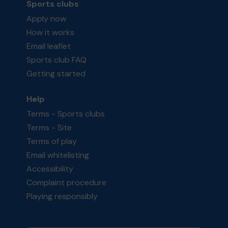
Sports clubs
Apply now
How it works
Email leaflet
Sports club FAQ
Getting started
Help
Terms - Sports clubs
Terms - Site
Terms of play
Email whitelisting
Accessibility
Complaint procedure
Playing responsibly