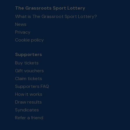
The Grassroots Sport Lottery
What is The Grassroot Sport Lottery?
News
Privacy
Cookie policy
Supporters
Buy tickets
Gift vouchers
Claim tickets
Supporters FAQ
How it works
Draw results
Syndicates
Refer a friend