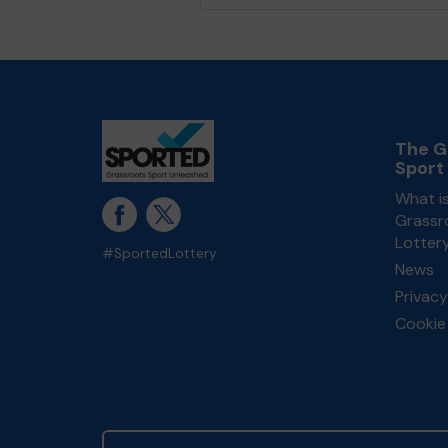
The G
Sport
What i
Grassr
Lotter
#SportedLottery
News
Privacy
Cookie 