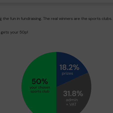
g the fun in fundraising. The real winners are the sports clubs.
 gets your 50p!