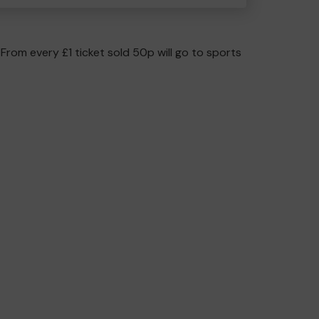
 From every £1 ticket sold 50p will go to sports