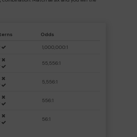
terns
Odds
1,000,000:1
55,556:1
5,556:1
556:1
56:1