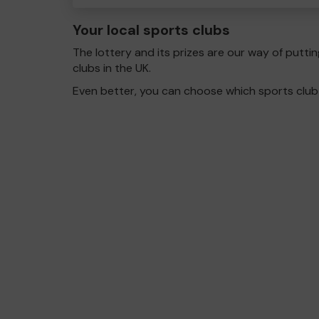
Your local sports clubs
The lottery and its prizes are our way of puttin
clubs in the UK.
Even better, you can choose which sports club