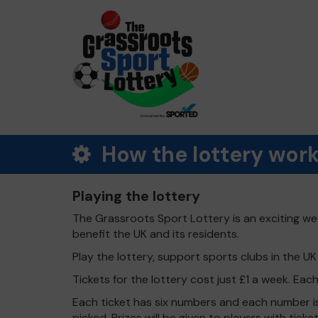
How the lottery wor
Playing the lottery
The Grassroots Sport Lottery is an exciting wee
benefit the UK and its residents.
Play the lottery, support sports clubs in the UK -
Tickets for the lottery cost just £1 a week. Eac
Each ticket has six numbers and each number is
picked. Prizes will be given to players with tic