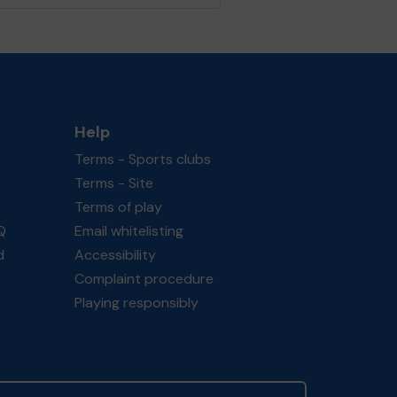
Help
Terms - Sports clubs
Terms - Site
Terms of play
Q
Email whitelisting
d
Accessibility
Complaint procedure
Playing responsibly