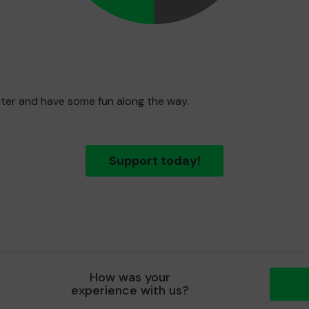
etter and have some fun along the way.
Support today!
How was your
experience with us?