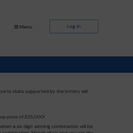
Log in
Menu
ports clubs supported by the lottery will
top prize of £25,000!
hen a six digit winning combination will be
ng combination. Match all six and you win the