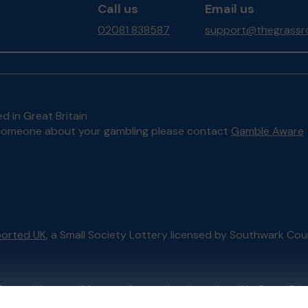
Call us
Email us
02081 838587
support@thegrassro
d in Great Britain
to someone about your gambling please contact
Gamble Aware
orted UK
, a Small Society Lottery licensed by Southwark Cou
External Lottery Manager licensed and regulated in Great Bri