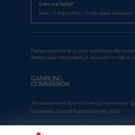
Can we help?
9am - 5:30pm Mon - Fri (ex Bank Holidays)
Players must be 18 or over and physically locate
Always play responsibly, if you need to talk 
The Grassroots Sport Lottery, promoted by
Sp
Southwark Council Registration No: R431
This website is administered by Gatherwell, an 
Account No
36893
.