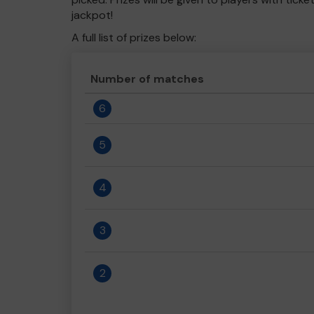
jackpot!
A full list of prizes below:
Number of matches
6
5
4
3
2