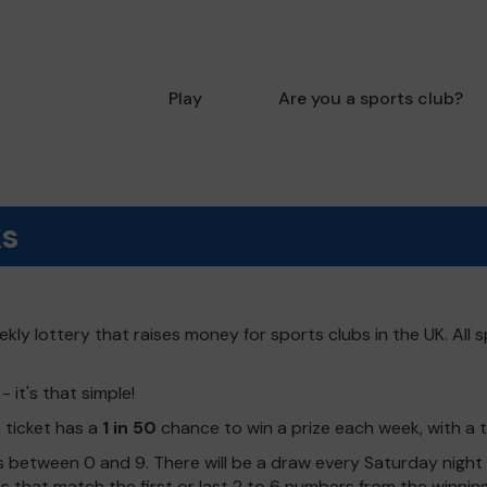
Play
Are you a sports club?
ks
kly lottery that raises money for sports clubs in the UK. All s
 it's that simple!
h ticket has a
1 in 50
chance to win a prize each week, with a 
 between 0 and 9. There will be a draw every Saturday night w
kets that match the first or last 2 to 6 numbers from the winni