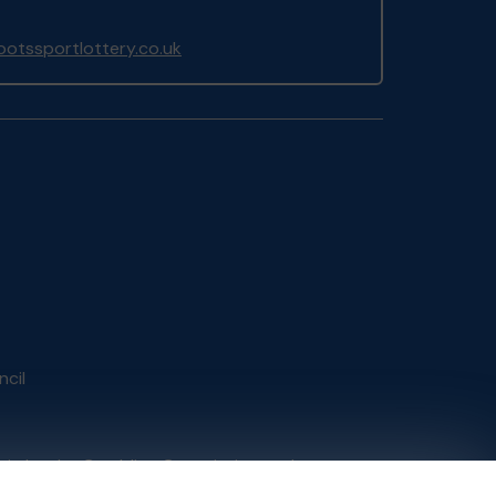
otssportlottery.co.uk
ncil
tain by
the Gambling Commission
under