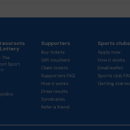
rassroots
Supporters
Sports clubs
 Lottery
Buy tickets
Apply now
s The
Gift vouchers
How it works
oot Sport
Claim tickets
Email leaflet
y?
Supporters FAQ
Sports club FA
How it works
Getting starte
Draw results
policy
Syndicates
Refer a friend