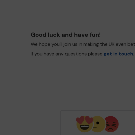
Good luck and have fun!
We hope you'll join us in making the UK even b
If you have any questions please
get in touch
.