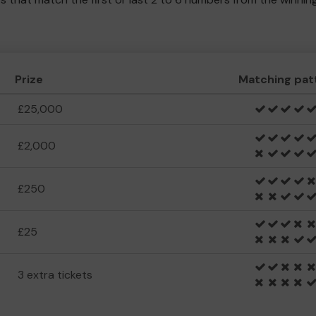
Prize
Matching pat
£25,000
£2,000
£250
£25
3 extra tickets