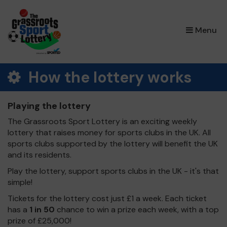
×
Menu
How the lottery works
Playing the lottery
The Grassroots Sport Lottery is an exciting weekly
lottery that raises money for sports clubs in the UK. All
sports clubs supported by the lottery will benefit the UK
and its residents.
Play the lottery, support sports clubs in the UK - it's that
simple!
Tickets for the lottery cost just £1 a week. Each ticket
has a
1 in 50
chance to win a prize each week, with a top
prize of £25,000!