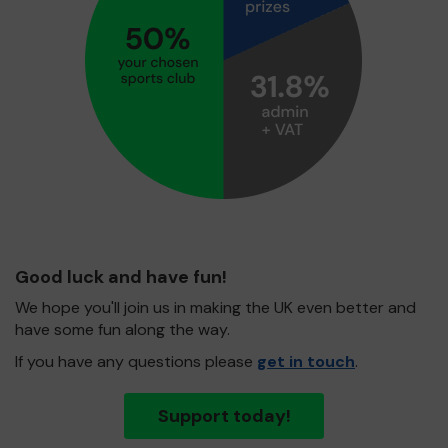
Good luck and have fun!
We hope you'll join us in making the UK even better and
have some fun along the way.
If you have any questions please
get in touch
.
Support today!