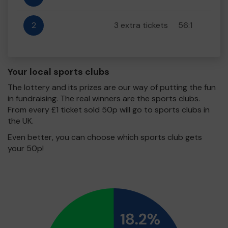
2
3 extra tickets
56:1
Your local sports clubs
The lottery and its prizes are our way of putting the fun
in fundraising. The real winners are the sports clubs.
From every £1 ticket sold 50p will go to sports clubs in
the UK.
Even better, you can choose which sports club gets
your 50p!