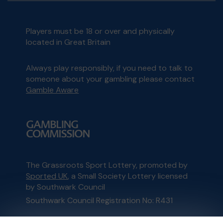
Players must be 18 or over and physically
located in Great Britain
Always play responsibly, if you need to talk to
someone about your gambling please contact
Gamble Aware
The Grassroots Sport Lottery, promoted by
Sported UK
, a Small Society Lottery licensed
by Southwark Council
Southwark Council Registration No: R431