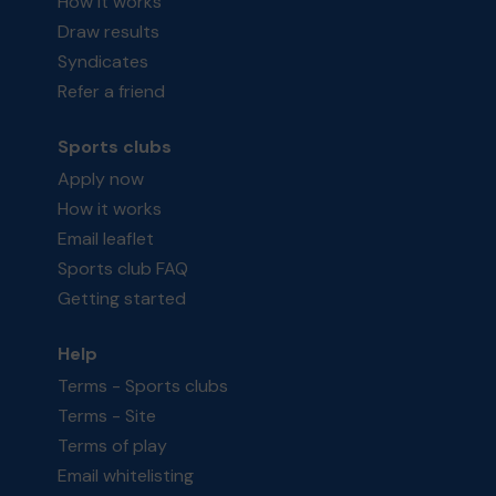
How it works
Draw results
Syndicates
Refer a friend
Sports clubs
Apply now
How it works
Email leaflet
Sports club FAQ
Getting started
Help
Terms - Sports clubs
Terms - Site
Terms of play
Email whitelisting