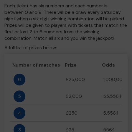
Each ticket has six numbers and each number is
between 0 and 9. There will be a draw every Saturday
night when a six digit winning combination will be picked.
Prizes will be given to players with tickets that match the
first or last 2 to 6 numbers from the winning
combination. Match all six and you win the jackpot!
A full list of prizes below:
Number of matches
Prize
Odds
6
£25,000
1,000,000:1
5
£2,000
55,556:1
4
£250
5,556:1
3
£25
556:1