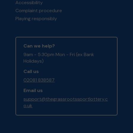
Accessibility
Complaint procedure
Playing responsibly
Can we help?
9am - 5:30pm Mon - Fri (ex Bank
Holidays)
Call us
02081 838587
Email us
support@thegrassrootssportlottery.c
o.uk