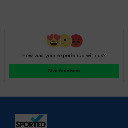
How was your experience with us?
Give feedback