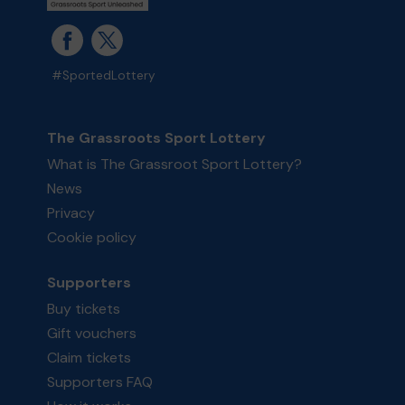
#SportedLottery
The Grassroots Sport Lottery
What is The Grassroot Sport Lottery?
News
Privacy
Cookie policy
Supporters
Buy tickets
Gift vouchers
Claim tickets
Supporters FAQ