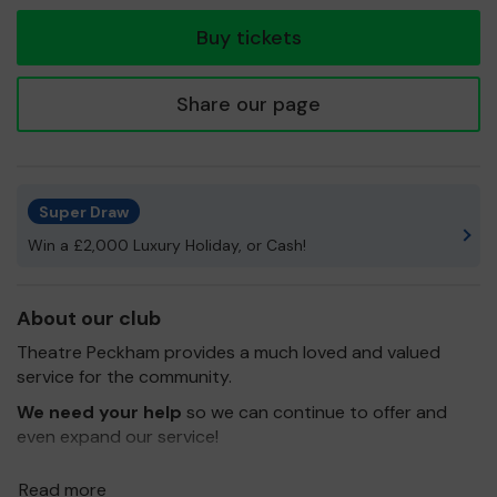
tickets
Buy tickets
Share our page
Super Draw
Win a £2,000 Luxury Holiday, or Cash!
About our club
Theatre Peckham provides a much loved and valued
service for the community.
We need your help
so we can continue to offer and
even expand our service!
Thank you for your support and good luck!
Read more