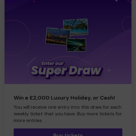
Win a £2,000 Luxury Holiday, or Cash!
You will receive one entry into this draw for each
weekly ticket that you have. Buy more tickets for
more entries
Buy tickets