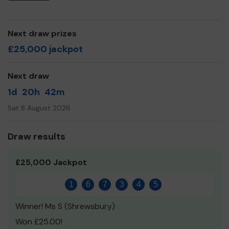
Next draw prizes
£25,000 jackpot
Next draw
1d
20h
42m
Sat 8 August 2026
Draw results
£25,000 Jackpot
1
6
7
3
4
5
Winner! Ms S (Shrewsbury)
Won £25.00!