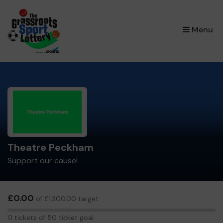
×
Menu
Theatre Peckham
Support our cause!
£0.00
of £1,300.00 target
0
0 tickets of 50 ticket goal