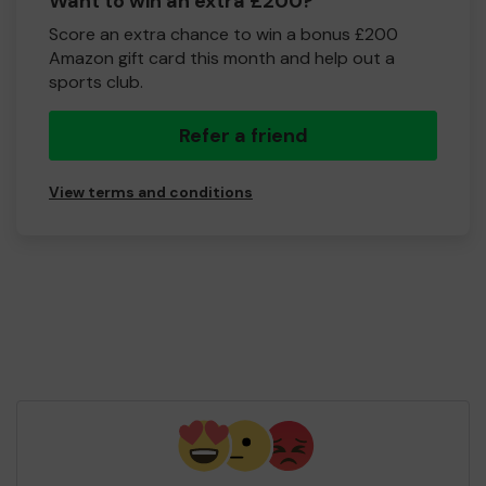
Want to win an extra £200?
Score an extra chance to win a bonus £200
Amazon gift card this month and help out a
sports club.
Refer a friend
View terms and conditions