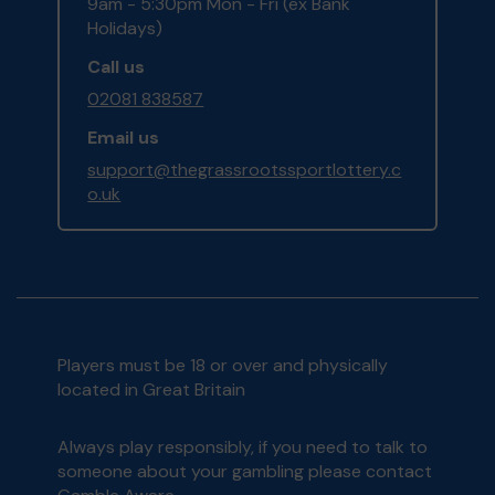
9am - 5:30pm Mon - Fri (ex Bank
Holidays)
Call us
02081 838587
Email us
support@thegrassrootssportlottery.c
o.uk
Players must be 18 or over and physically
located in Great Britain
Always play responsibly, if you need to talk to
someone about your gambling please contact