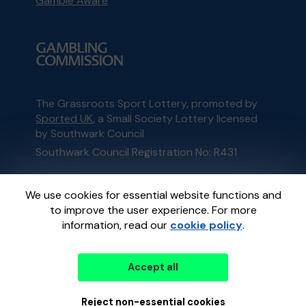
Gamble Aware
The Grassroots Sport Lottery, promoted by
Sported UK
, a Small Society Lottery licensed
by Southwark Council
Southwark Council Registration No: R431
This website is administered by Gatherwell, an
We use cookies for essential website functions and
External Lottery Manager licensed and
to improve the user experience. For more
regulated in Great Britain by
the Gambling
information, read our
cookie policy
.
Commission
under Account No
36893
.
Accept all
© 2026
Gatherwell
an
External Lottery
Manager (ELM)
, part of the
Jumbo Interactive
UK Group
.
Reject non-essential cookies