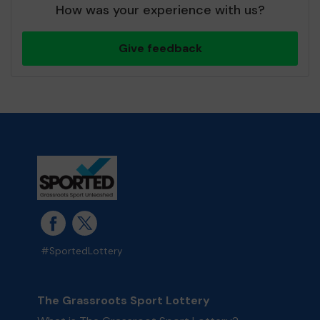
How was your experience with us?
Give feedback
#SportedLottery
The Grassroots Sport Lottery