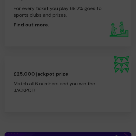
For every ticket you play 68.2% goes to
sports clubs and prizes.
Find out more
.
£25,000 jackpot prize
Match all 6 numbers and you win the
JACKPOT!