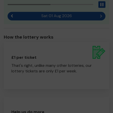
Pau
Sat 01 Aug 2026
Previous result
Next r
How the lottery works
£1 per ticket
That's right, unlike many other lotteries, our
lottery tickets are only £1 per week.
Help us do more