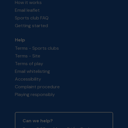
How it works
Email leaflet
Sports club FAQ
Getting started
Help
Terms - Sports clubs
Terms - Site
Terms of play
Email whitelisting
Accessibility
Complaint procedure
Playing responsibly
Can we help?