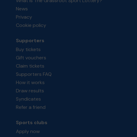
What is The Grassroot Sport Lottery?
News
Privacy
Cookie policy
Supporters
Buy tickets
Gift vouchers
Claim tickets
Supporters FAQ
How it works
Draw results
Syndicates
Refer a friend
Sports clubs
Apply now