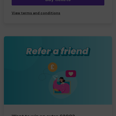
View terms and conditions