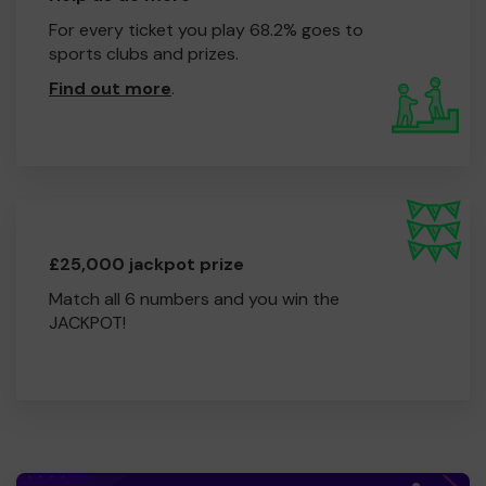
For every ticket you play 68.2% goes to
sports clubs and prizes.
Find out more
.
£25,000 jackpot prize
Match all 6 numbers and you win the
JACKPOT!