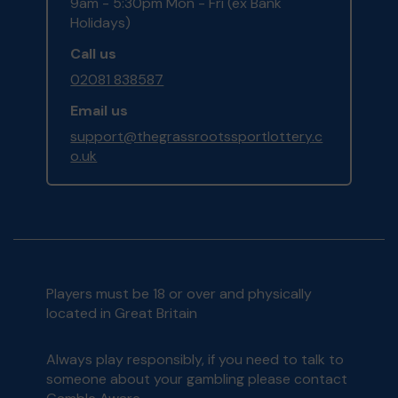
9am - 5:30pm Mon - Fri (ex Bank
Holidays)
Call us
02081 838587
Email us
support@thegrassrootssportlottery.c
o.uk
Players must be 18 or over and physically
located in Great Britain
Always play responsibly, if you need to talk to
someone about your gambling please contact