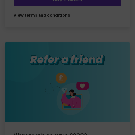
View terms and conditions