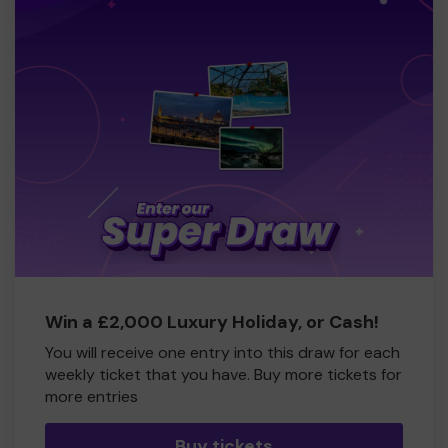
Win a £2,000 Luxury Holiday, or Cash!
You will receive one entry into this draw for each
weekly ticket that you have. Buy more tickets for
more entries
Buy tickets