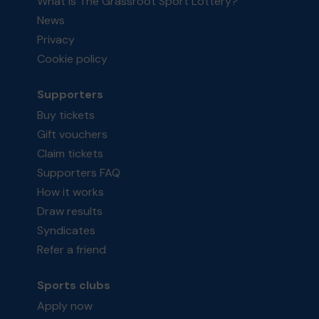
What is The Grassroot Sport Lottery?
News
Privacy
Cookie policy
Supporters
Buy tickets
Gift vouchers
Claim tickets
Supporters FAQ
How it works
Draw results
Syndicates
Refer a friend
Sports clubs
Apply now