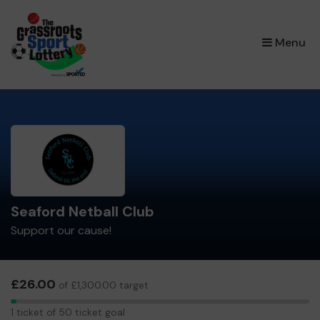
×
Menu
Seaford Netball Club
Support our cause!
£26.00
of £1,300.00 target
1
1 ticket of 50 ticket goal