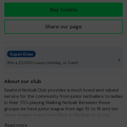
ticket
Buy tickets
Share our page
Super Draw
Win a £2,000 Luxury Holiday, or Cash!
About our club
Seaford Netball Club provides a much loved and valued
service for the community from junior netballers to ladies
in their 70's playing Walking Netball. Between those
groups we have junior league from age 10 to 16 and ten
senior league teams from Back to Netball up to our
division 1 teams.
Read more