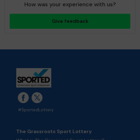
How was your experience with us?
Give feedback
#SportedLottery
The Grassroots Sport Lottery