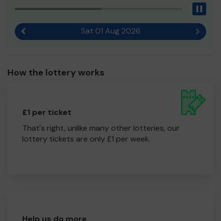
Pau
Sat 01 Aug 2026
Previous result
Next r
How the lottery works
£1 per ticket
That's right, unlike many other lotteries, our
lottery tickets are only £1 per week.
Help us do more