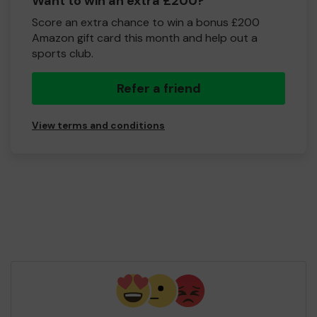
Want to win an extra £200?
Score an extra chance to win a bonus £200
Amazon gift card this month and help out a
sports club.
Refer a friend
View terms and conditions