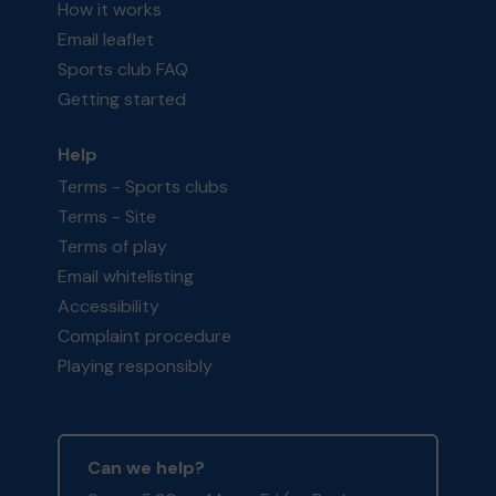
How it works
Email leaflet
Sports club FAQ
Getting started
Help
Terms - Sports clubs
Terms - Site
Terms of play
Email whitelisting
Accessibility
Complaint procedure
Playing responsibly
Can we help?