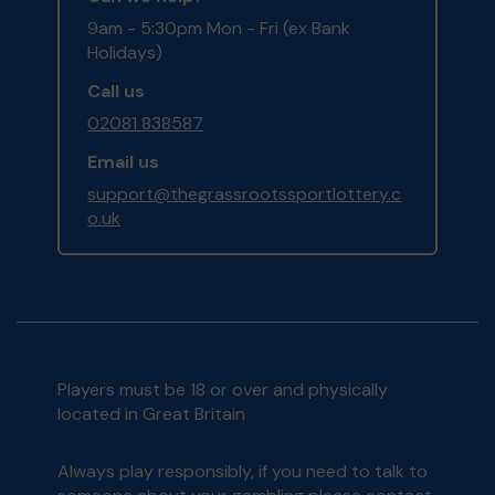
9am - 5:30pm Mon - Fri (ex Bank
Holidays)
Call us
02081 838587
Email us
support@thegrassrootssportlottery.c
o.uk
Players must be 18 or over and physically
located in Great Britain
Always play responsibly, if you need to talk to