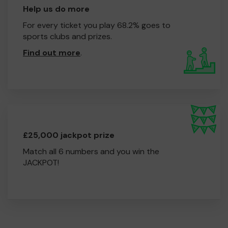
Help us do more
For every ticket you play 68.2% goes to
sports clubs and prizes.
Find out more
.
£25,000 jackpot prize
Match all 6 numbers and you win the
JACKPOT!