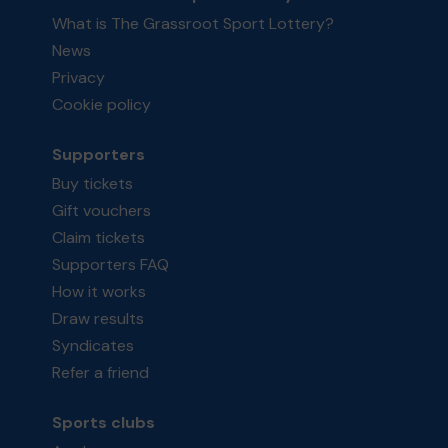
What is The Grassroot Sport Lottery?
News
Privacy
Cookie policy
Supporters
Buy tickets
Gift vouchers
Claim tickets
Supporters FAQ
How it works
Draw results
Syndicates
Refer a friend
Sports clubs