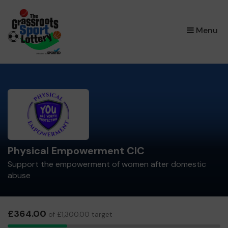
×
Menu
Physical Empowerment CIC
Support the empowerment of women after domestic
abuse
£364.00
of £1,300.00 target