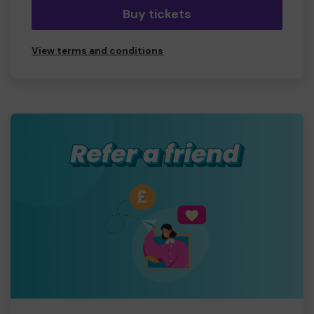
Buy tickets
View terms and conditions