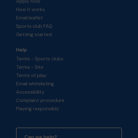
Apply now
How it works
Email leaflet
Sports club FAQ
Getting started
Help
Terms - Sports clubs
Terms - Site
Terms of play
Email whitelisting
Accessibility
Complaint procedure
Playing responsibly
Can we help?