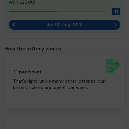
Won £25.00!
Pau
Sat 08 Aug 2026
Previous result
Next r
How the lottery works
£1 per ticket
That's right, unlike many other lotteries, our
lottery tickets are only £1 per week.