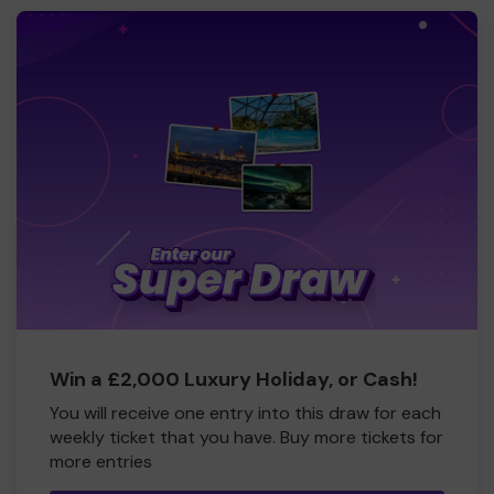
Win a £2,000 Luxury Holiday, or Cash!
You will receive one entry into this draw for each
weekly ticket that you have. Buy more tickets for
more entries