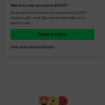
Want to win an extra £200?
Score an extra chance to win a bonus £200
Amazon gift card this month and help out a
sports club.
Refer a friend
View terms and conditions