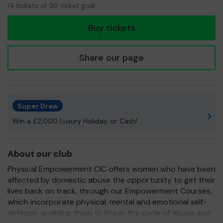
14
14 tickets of 50 ticket goal
tickets
Buy tickets
Share our page
Super Draw
Win a £2,000 Luxury Holiday, or Cash!
About our club
Physical Empowerment CIC offers women who have been
affected by domestic abuse the opportunity to get their
lives back on track, through our Empowerment Courses,
which incorporate physical, mental and emotional self-
defence, enabling them to break the cycle of abuse and