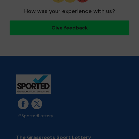
How was your experience with us?
Give feedback
#SportedLottery
The Grassroots Sport Lottery