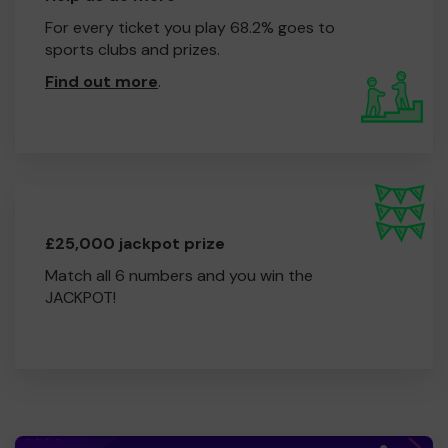
For every ticket you play 68.2% goes to
sports clubs and prizes.
Find out more
.
£25,000 jackpot prize
Match all 6 numbers and you win the
JACKPOT!