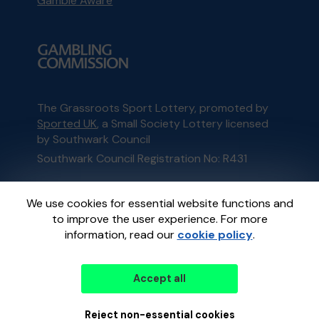
Gamble Aware
The Grassroots Sport Lottery, promoted by
Sported UK
, a Small Society Lottery licensed
by Southwark Council
Southwark Council Registration No: R431
This website is administered by Gatherwell, an
We use cookies for essential website functions and
External Lottery Manager licensed and
to improve the user experience. For more
regulated in Great Britain by
the Gambling
information, read our
cookie policy
.
Commission
under Account No
36893
.
Accept all
© 2026
Gatherwell
an
External Lottery
Manager (ELM)
, part of the
Jumbo Interactive
UK Group
.
Reject non-essential cookies