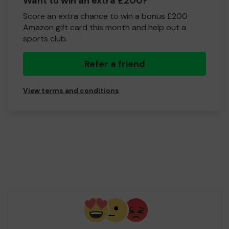
Want to win an extra £200?
Score an extra chance to win a bonus £200
Amazon gift card this month and help out a
sports club.
Refer a friend
View terms and conditions