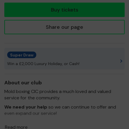
tickets
Buy tickets
Share our page
Super Draw
Win a £2,000 Luxury Holiday, or Cash!
About our club
Mold boxing CIC provides a much loved and valued
service for the community.
We need your help
so we can continue to offer and
even expand our service!
Thank you for your support and good luck!
Read more