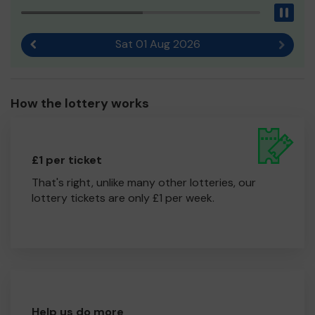
Pau
Sat 01 Aug 2026
Previous result
Next r
How the lottery works
£1 per ticket
That's right, unlike many other lotteries, our
lottery tickets are only £1 per week.
Help us do more