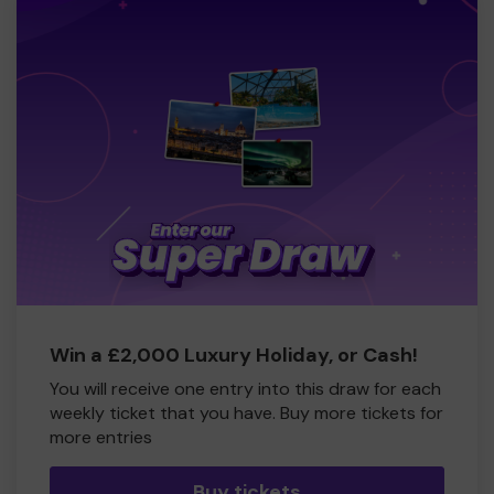
Win a £2,000 Luxury Holiday, or Cash!
You will receive one entry into this draw for each
weekly ticket that you have. Buy more tickets for
more entries
Buy tickets