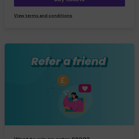
View terms and conditions