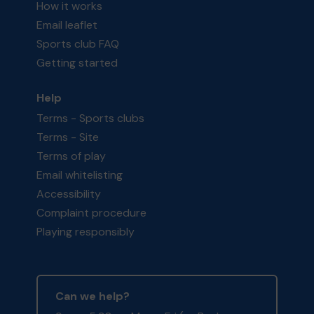
How it works
Email leaflet
Sports club FAQ
Getting started
Help
Terms - Sports clubs
Terms - Site
Terms of play
Email whitelisting
Accessibility
Complaint procedure
Playing responsibly
Can we help?