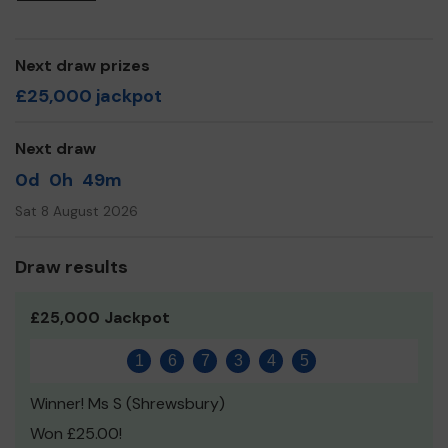
Next draw prizes
£25,000 jackpot
Next draw
0d
0h
49m
Sat 8 August 2026
Draw results
£25,000 Jackpot
1
6
7
3
4
5
Winner! Ms S (Shrewsbury)
Won £25.00!