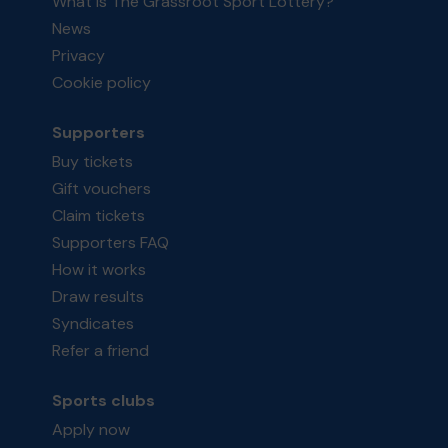
What is The Grassroot Sport Lottery?
News
Privacy
Cookie policy
Supporters
Buy tickets
Gift vouchers
Claim tickets
Supporters FAQ
How it works
Draw results
Syndicates
Refer a friend
Sports clubs
Apply now