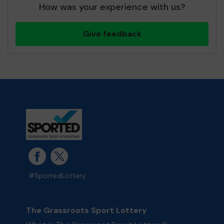
How was your experience with us?
Give feedback
#SportedLottery
The Grassroots Sport Lottery