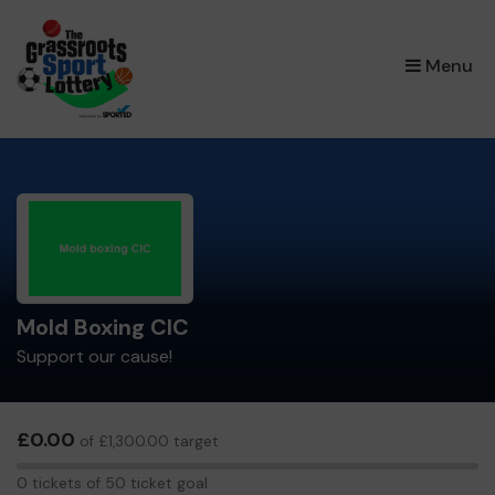
×
Menu
Mold Boxing CIC
Support our cause!
£0.00
of £1,300.00 target
0
0 tickets of 50 ticket goal