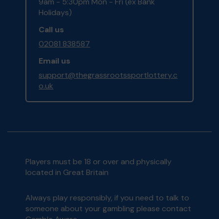
9am - 5:30pm Mon - Fri (ex Bank
Holidays)
Call us
02081 838587
Email us
support@thegrassrootssportlottery.c
o.uk
Players must be 18 or over and physically
located in Great Britain
Always play responsibly, if you need to talk to
someone about your gambling please contact