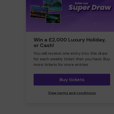
Win a £2,000 Luxury Holiday,
or Cash!
You will receive one entry into this draw
for each weekly ticket that you have. Buy
more tickets for more entries
Buy tickets
View terms and conditions