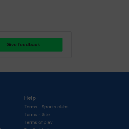
Give feedback
Help
Terms - Sports clubs
Terms - Site
Terms of play