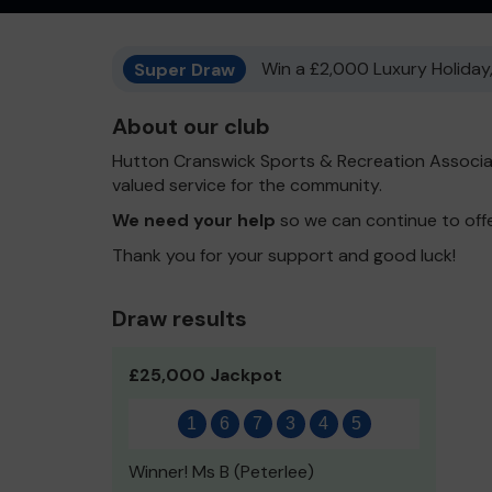
Super Draw
Win a £2,000 Luxury Holiday,
About our club
Hutton Cranswick Sports & Recreation Associa
valued service for the community.
We need your help
so we can continue to off
Thank you for your support and good luck!
Draw results
£25,000 Jackpot
1
6
7
3
4
5
Winner! Ms B (Peterlee)