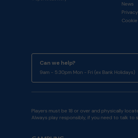
News
Privacy
Cookie 
Can we help?
9am - 5:30pm Mon - Fri (ex Bank Holidays)
Players must be 18 or over and physically locate
Always play responsibly, if you need to talk 