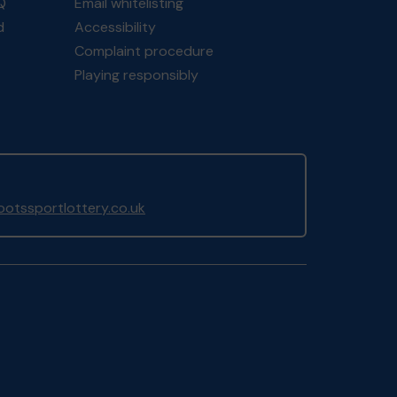
Q
Email whitelisting
d
Accessibility
Complaint procedure
Playing responsibly
otssportlottery.co.uk