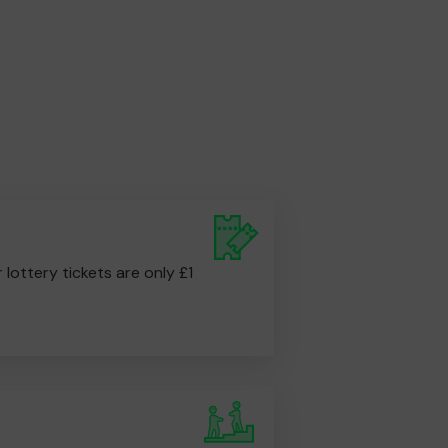
r lottery tickets are only £1