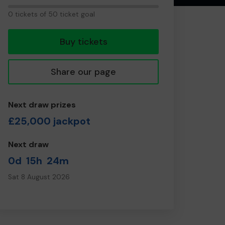
0
0 tickets of 50 ticket goal
tickets
Buy tickets
Share our page
Next draw prizes
£25,000 jackpot
Next draw
0d
15h
24m
Sat 8 August 2026