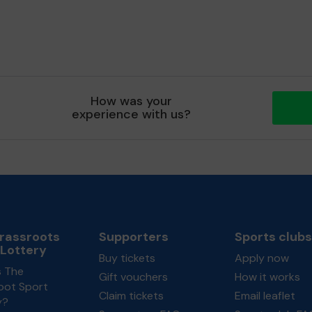
How was your
experience with us?
rassroots
Supporters
Sports clubs
 Lottery
Buy tickets
Apply now
s The
Gift vouchers
How it works
oot Sport
Claim tickets
Email leaflet
y?