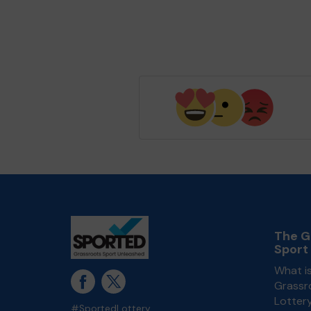
The G
Sport
What i
Grassr
Lotter
#SportedLottery