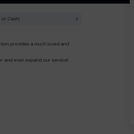
 or Cash!
tion provides a much loved and
er and even expand our service!