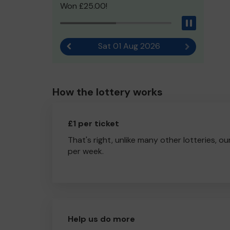
Won £25.00!
Pause
Sat 01 Aug 2026
Previous result
Next result
How the lottery works
£1 per ticket
That's right, unlike many other lotteries, ou
per week.
Help us do more