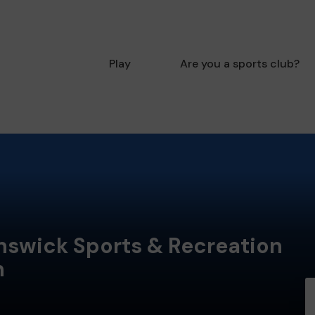
Play
Are you a sports club?
nswick Sports & Recreation
n