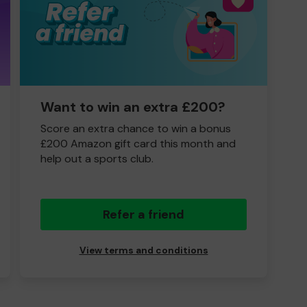
Want to win an extra £200?
Score an extra chance to win a bonus
£200 Amazon gift card this month and
help out a sports club.
Refer a friend
View terms and conditions