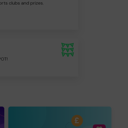
rts clubs and prizes.
POT!