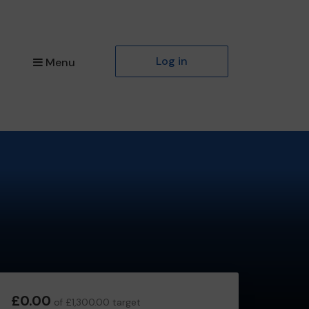
Log in
Menu
£0.00
of £1,300.00 target