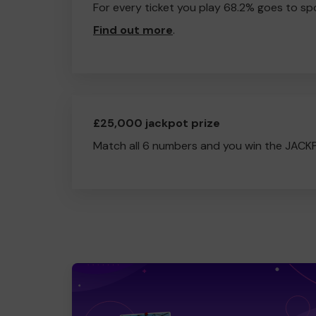
For every ticket you play 68.2% goes to spo
Find out more
.
£25,000 jackpot prize
Match all 6 numbers and you win the JACK