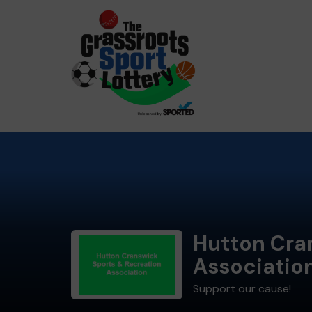
Hutton Cra
Associatio
Support our cause!