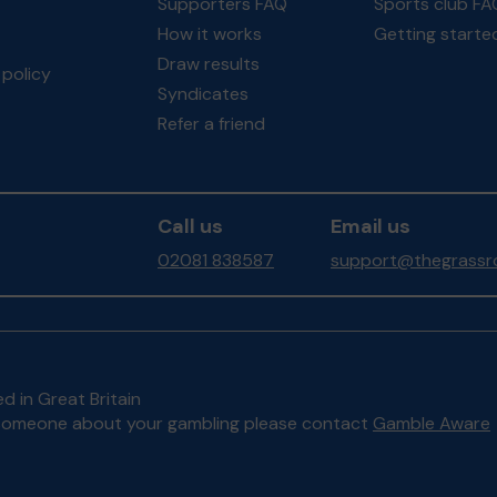
Supporters FAQ
Sports club FA
How it works
Getting starte
Draw results
policy
Syndicates
Refer a friend
Call us
Email us
02081 838587
support@thegrassro
d in Great Britain
to someone about your gambling please contact
Gamble Aware