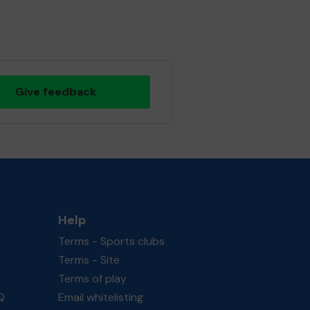
Give feedback
Help
Terms - Sports clubs
Terms - Site
Terms of play
Q
Email whitelisting