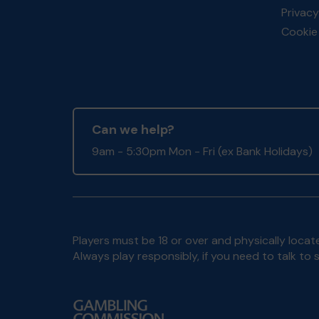
Privacy
Cookie 
Can we help?
9am - 5:30pm Mon - Fri (ex Bank Holidays)
Players must be 18 or over and physically locate
Always play responsibly, if you need to talk 