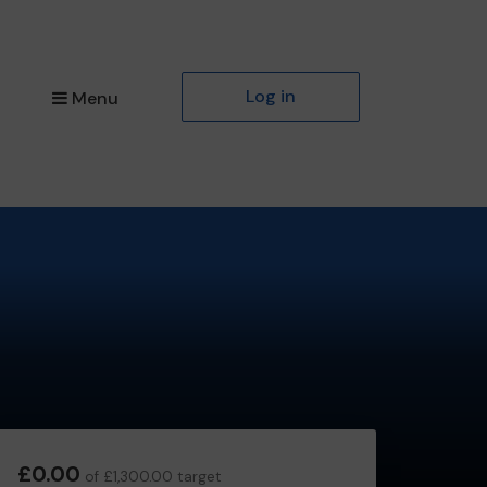
Log in
Menu
£0.00
of £1,300.00 target