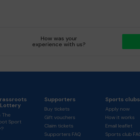
How was your
experience with us?
rassroots
Supporters
Sports clubs
 Lottery
Buy tickets
Apply now
s The
Gift vouchers
How it works
oot Sport
Claim tickets
Email leaflet
y?
Supporters FAQ
Sports club FA