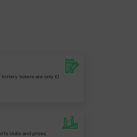
r lottery tickets are only £1
rts clubs and prizes.