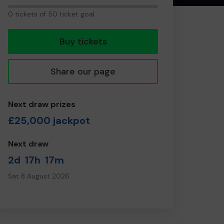
0
0 tickets of 50 ticket goal
tickets
Buy tickets
Share our page
Next draw prizes
£25,000 jackpot
Next draw
2d
17h
17m
Sat 8 August 2026