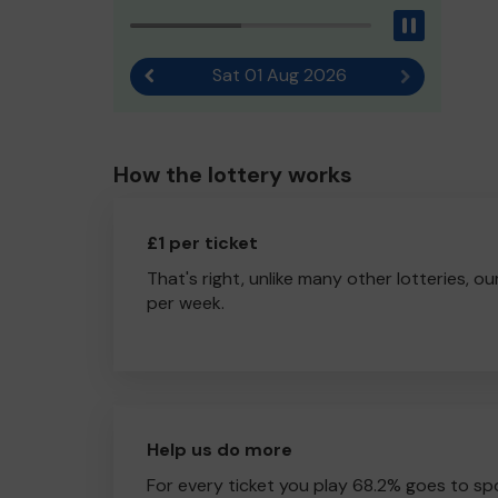
Pause
Sat 01 Aug 2026
Previous result
Next result
How the lottery works
£1 per ticket
That's right, unlike many other lotteries, ou
per week.
Help us do more
For every ticket you play 68.2% goes to spo