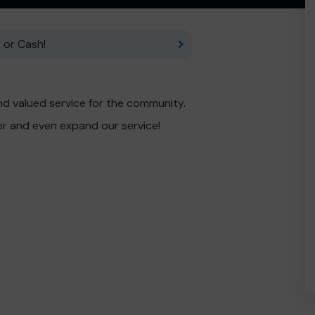
 or Cash!
d valued service for the community.
er and even expand our service!