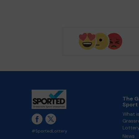
The G
Sport
What i
Grassr
Lotter
#SportedLottery
News