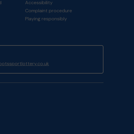
d
Accessibility
Complaint procedure
Playing responsibly
otssportlottery.co.uk