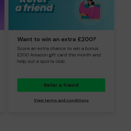
Want to win an extra £200?
Score an extra chance to win a bonus
£200 Amazon gift card this month and
help out a sports club.
Refer a friend
View terms and conditions