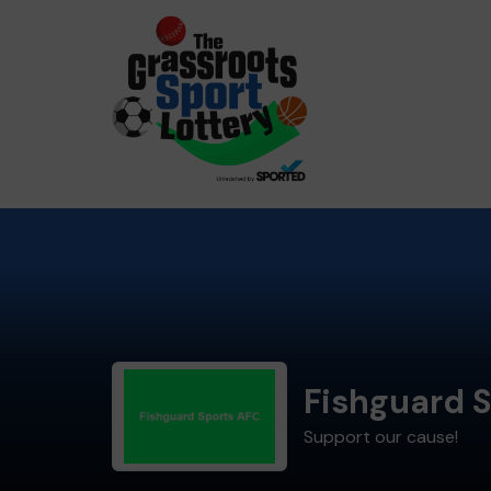
Fishguard 
Support our cause!