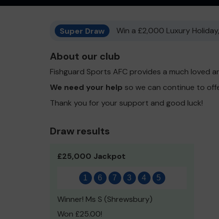
Super Draw
Win a £2,000 Luxury Holiday,
About our club
Fishguard Sports AFC provides a much loved an
We need your help
so we can continue to off
Thank you for your support and good luck!
Draw results
£25,000 Jackpot
1
6
7
3
4
5
Winner! Ms S (Shrewsbury)
Won £25.00!