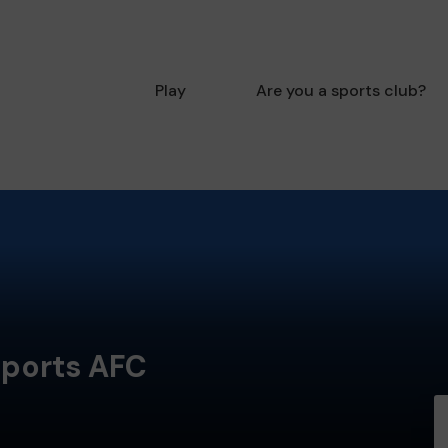
Play
Are you a sports club?
Sports AFC