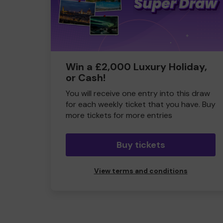
Win a £2,000 Luxury Holiday,
or Cash!
You will receive one entry into this draw
for each weekly ticket that you have. Buy
more tickets for more entries
Buy tickets
View terms and conditions