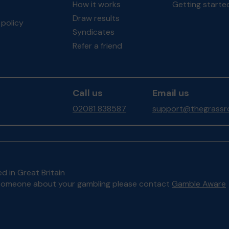
How it works
Getting starte
Draw results
policy
Syndicates
Refer a friend
Call us
Email us
02081 838587
support@thegrassro
d in Great Britain
to someone about your gambling please contact
Gamble Aware