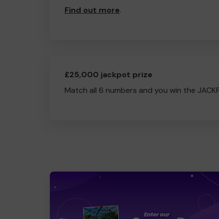
Find out more
.
£25,000 jackpot prize
Match all 6 numbers and you win the JACK