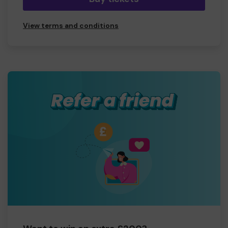
View terms and conditions