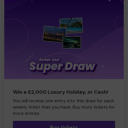
Win a £2,000 Luxury Holiday, or Cash!
You will receive one entry into this draw for each
weekly ticket that you have. Buy more tickets for
more entries
Buy tickets