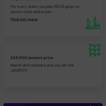
For every ticket you play 68.2% goes to
sports clubs and prizes.
Find out more
.
£25,000 jackpot prize
Match all 6 numbers and you win the
JACKPOT!