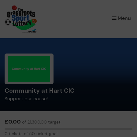
×
Menu
Community at Hart CIC
Support our cause!
£0.00
of £1,300.00 target
0
0 tickets of 50 ticket goal