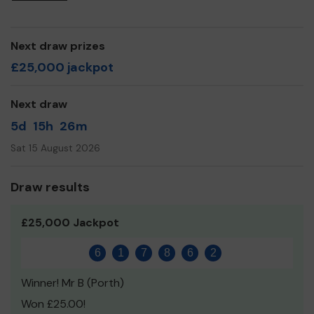
Next draw prizes
£25,000 jackpot
Next draw
5d
15h
26m
Sat 15 August 2026
Draw results
£25,000 Jackpot
6
1
7
8
6
2
Winner! Mr B (Porth)
Won £25.00!