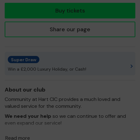
tickets
Buy tickets
Share our page
Super Draw
Win a £2,000 Luxury Holiday, or Cash!
About our club
Community at Hart CIC provides a much loved and
valued service for the community.
We need your help
so we can continue to offer and
even expand our service!
Thank you for your support and good luck!
Read more