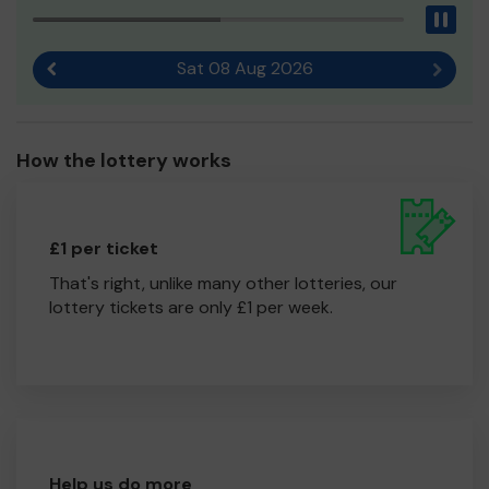
Pau
Sat 08 Aug 2026
Previous result
Next r
How the lottery works
£1 per ticket
That's right, unlike many other lotteries, our
lottery tickets are only £1 per week.
Help us do more