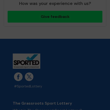
How was your experience with us?
Give feedback
#SportedLottery
The Grassroots Sport Lottery