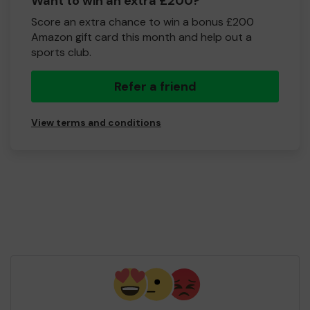
Want to win an extra £200?
Score an extra chance to win a bonus £200
Amazon gift card this month and help out a
sports club.
Refer a friend
View terms and conditions