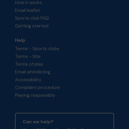
How it works
Email leaflet
Sports club FAQ
Getting started
Help
Terms - Sports clubs
Terms - Site
Terms of play
Email whitelisting
Accessibility
Complaint procedure
Playing responsibly
Can we help?