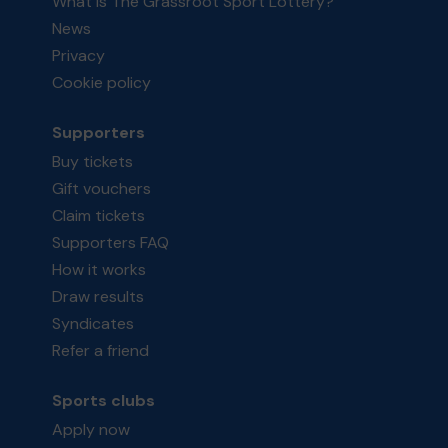
What is The Grassroot Sport Lottery?
News
Privacy
Cookie policy
Supporters
Buy tickets
Gift vouchers
Claim tickets
Supporters FAQ
How it works
Draw results
Syndicates
Refer a friend
Sports clubs
Apply now