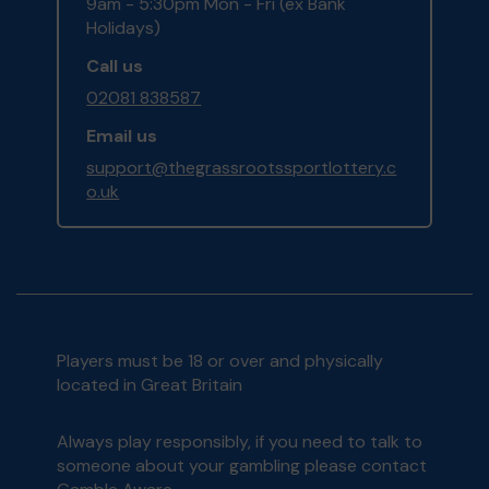
9am - 5:30pm Mon - Fri (ex Bank
Holidays)
Call us
02081 838587
Email us
support@thegrassrootssportlottery.c
o.uk
Players must be 18 or over and physically
located in Great Britain
Always play responsibly, if you need to talk to
someone about your gambling please contact