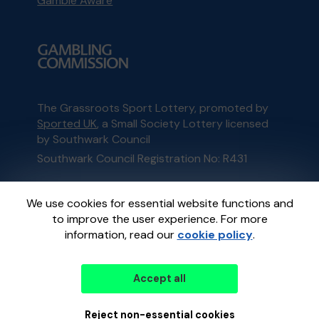
Gamble Aware
The Grassroots Sport Lottery, promoted by
Sported UK
, a Small Society Lottery licensed
by Southwark Council
Southwark Council Registration No: R431
This website is administered by Gatherwell, an
We use cookies for essential website functions and
External Lottery Manager licensed and
to improve the user experience. For more
regulated in Great Britain by
the Gambling
information, read our
cookie policy
.
Commission
under Account No
36893
.
Accept all
© 2026
Gatherwell
an
External Lottery
Manager (ELM)
, part of the
Jumbo Interactive
UK Group
.
Reject non-essential cookies