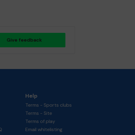
Give feedback
Help
Terms - Sports clubs
Terms - Site
Terms of play
Q
Email whitelisting