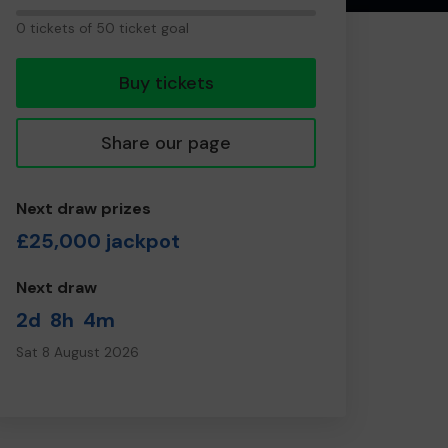
0
0 tickets of 50 ticket goal
tickets
Buy tickets
Share our page
Next draw prizes
£25,000 jackpot
Next draw
2d
8h
4m
Sat 8 August 2026