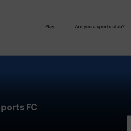
Play
Are you a sports club?
ports FC