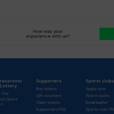
How was your
experience with us?
rassroots
Supporters
Sports clubs
 Lottery
Buy tickets
Apply now
s The
Gift vouchers
How it works
oot Sport
Claim tickets
Email leaflet
y?
Supporters FAQ
Sports club FA