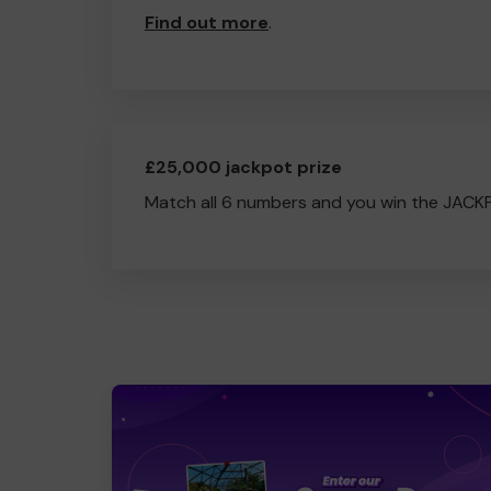
Find out more
.
£25,000 jackpot prize
Match all 6 numbers and you win the JACK