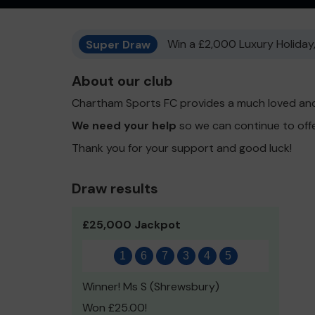
Super Draw
Win a £2,000 Luxury Holiday,
About our club
Chartham Sports FC provides a much loved and
We need your help
so we can continue to off
Thank you for your support and good luck!
Draw results
£25,000 Jackpot
1
6
7
3
4
5
Winner! Ms S (Shrewsbury)
Won £25.00!