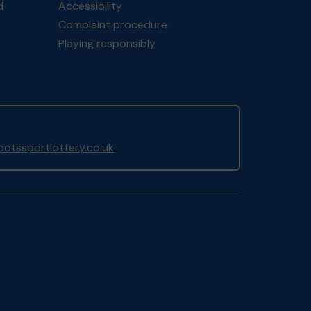
d
Accessibility
Complaint procedure
Playing responsibly
otssportlottery.co.uk