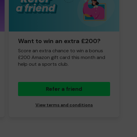
Want to win an extra £200?
Score an extra chance to win a bonus
£200 Amazon gift card this month and
help out a sports club.
Refer a friend
View terms and conditions