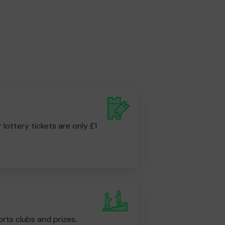
r lottery tickets are only £1
rts clubs and prizes.