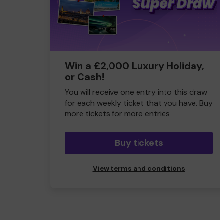
Win a £2,000 Luxury Holiday,
or Cash!
You will receive one entry into this draw
for each weekly ticket that you have. Buy
more tickets for more entries
Buy tickets
View terms and conditions