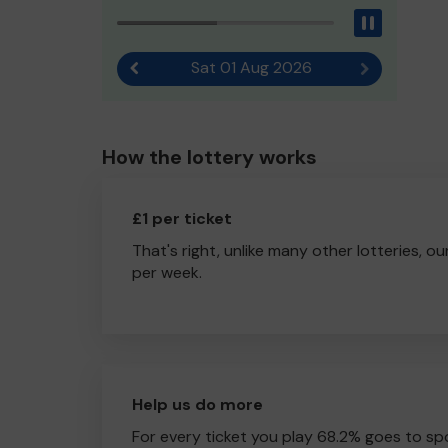
Pause
Sat 01 Aug 2026
Previous result
Next result
How the lottery works
£1 per ticket
That's right, unlike many other lotteries, ou
per week.
Help us do more
For every ticket you play 68.2% goes to spo