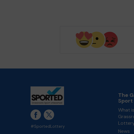
The G
Sport
What i
Grassr
Lotter
#SportedLottery
News