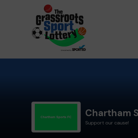
Chartham S
Support our cause!