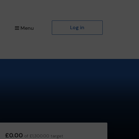
Log in
Menu
£0.00
of £1,300.00 target