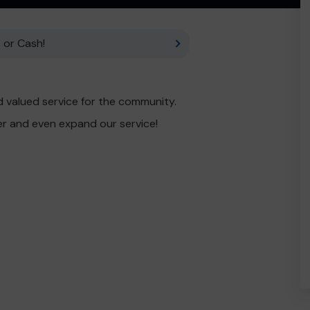
 or Cash!
 valued service for the community.
er and even expand our service!