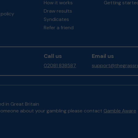
How it works
Getting starte
Draw results
policy
Syndicates
Refer a friend
Call us
Email us
02081 838587
support@thegrassro
d in Great Britain
to someone about your gambling please contact
Gamble Aware