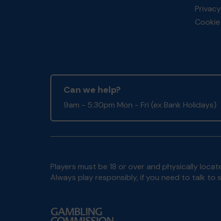
Privacy
Cookie 
Can we help?
9am - 5:30pm Mon - Fri (ex Bank Holidays)
Players must be 18 or over and physically locate
Always play responsibly, if you need to talk 