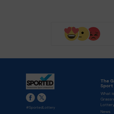
The G
Sport
What i
Grassr
Lotter
#SportedLottery
News