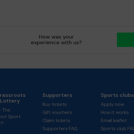
How was your
experience with us?
rassroots
Supporters
Sports clubs
 Lottery
Buy tickets
Apply now
s The
Gift vouchers
How it works
oot Sport
Claim tickets
Email leaflet
y?
Supporters FAQ
Sports club FA