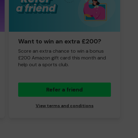
Want to win an extra £200?
Score an extra chance to win a bonus
£200 Amazon gift card this month and
help out a sports club.
Refer a friend
View terms and conditions