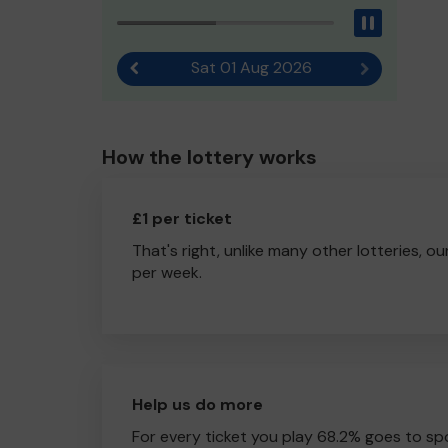
Pause
Sat 01 Aug 2026
Previous result
Next result
How the lottery works
£1 per ticket
That's right, unlike many other lotteries, ou
per week.
Help us do more
For every ticket you play 68.2% goes to spo