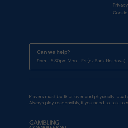
Privacy
Cookie 
Can we help?
9am - 5:30pm Mon - Fri (ex Bank Holidays)
Players must be 18 or over and physically locate
Always play responsibly, if you need to talk 