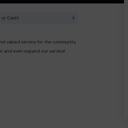
 or Cash!
nd valued service for the community.
er and even expand our service!