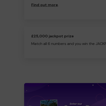
Find out more
.
£25,000 jackpot prize
Match all 6 numbers and you win the JACK