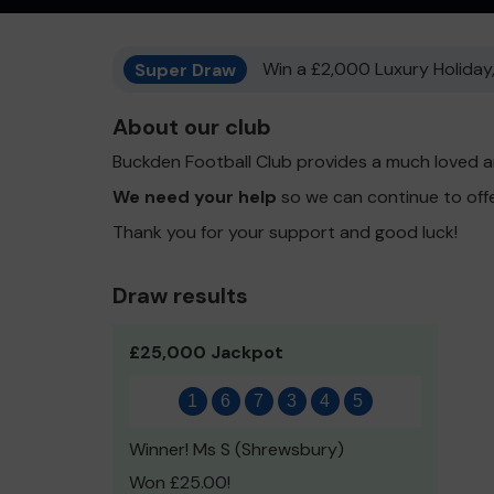
Super Draw
Win a £2,000 Luxury Holiday,
About our club
Buckden Football Club provides a much loved a
We need your help
so we can continue to off
Thank you for your support and good luck!
Draw results
£25,000 Jackpot
1
6
7
3
4
5
Winner! Ms S (Shrewsbury)
Won £25.00!