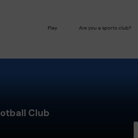
Play
Are you a sports club?
otball Club