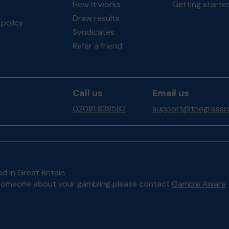
How it works
Getting starte
Draw results
policy
Syndicates
Refer a friend
Call us
Email us
02081 838587
support@thegrassro
d in Great Britain
to someone about your gambling please contact
Gamble Aware