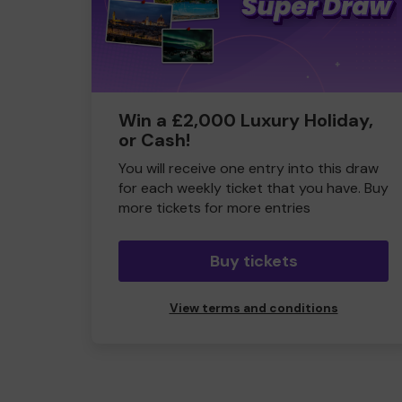
Win a £2,000 Luxury Holiday,
or Cash!
You will receive one entry into this draw
for each weekly ticket that you have. Buy
more tickets for more entries
Buy tickets
View terms and conditions