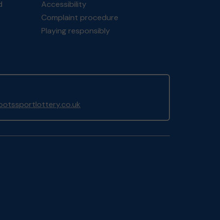
d
Accessibility
Complaint procedure
Playing responsibly
otssportlottery.co.uk