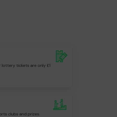
r lottery tickets are only £1
rts clubs and prizes.