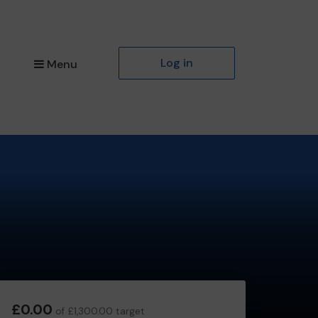
Log in
Menu
£0.00
of £1,300.00 target