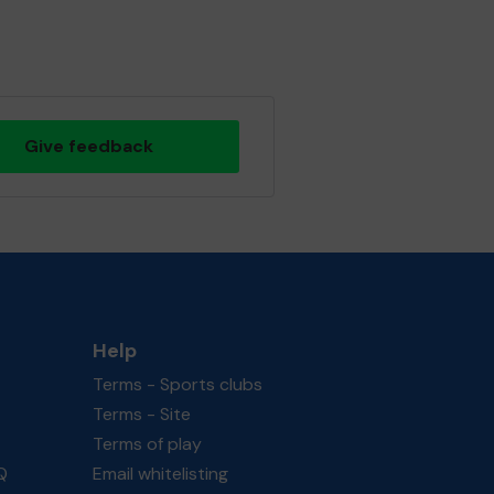
Give feedback
Help
Terms - Sports clubs
Terms - Site
Terms of play
Q
Email whitelisting