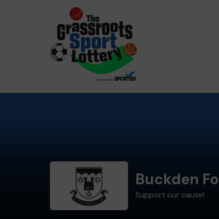
Buckden Fo
Support our cause!