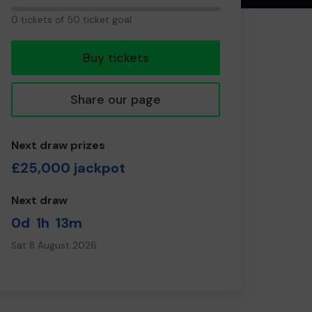
0
0 tickets of 50 ticket goal
tickets
Buy tickets
Share our page
Next draw prizes
£25,000 jackpot
Next draw
0d
1h
13m
Sat 8 August 2026