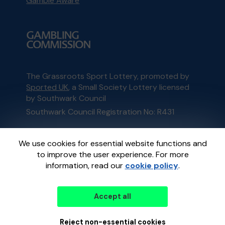
Gamble Aware
The Grassroots Sport Lottery, promoted by
Sported UK
, a Small Society Lottery licensed
by Southwark Council
Southwark Council Registration No: R431
This website is administered by Gatherwell, an
We use cookies for essential website functions and
External Lottery Manager licensed and
to improve the user experience. For more
regulated in Great Britain by
the Gambling
information, read our
cookie policy
.
Commission
under Account No
36893
.
Accept all
© 2026
Gatherwell
an
External Lottery
Manager (ELM)
, part of the
Jumbo Interactive
UK Group
.
Reject non-essential cookies