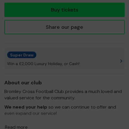
tickets
Buy tickets
Share our page
Super Draw
Win a £2,000 Luxury Holiday, or Cash!
About our club
Bromley Cross Football Club provides a much loved and
valued service for the community.
We need your help
so we can continue to offer and
even expand our service!
Thank you for your support and good luck!
Read more