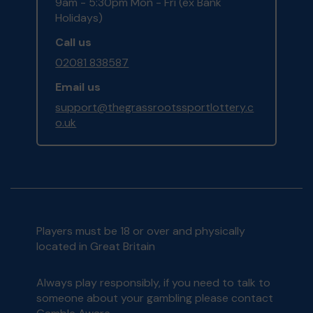
9am - 5:30pm Mon - Fri (ex Bank
Holidays)
Call us
02081 838587
Email us
support@thegrassrootssportlottery.c
o.uk
Players must be 18 or over and physically
located in Great Britain
Always play responsibly, if you need to talk to
someone about your gambling please contact