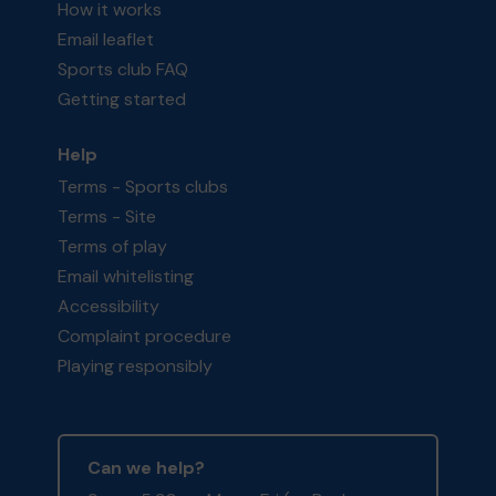
How it works
Email leaflet
Sports club FAQ
Getting started
Help
Terms - Sports clubs
Terms - Site
Terms of play
Email whitelisting
Accessibility
Complaint procedure
Playing responsibly
Can we help?