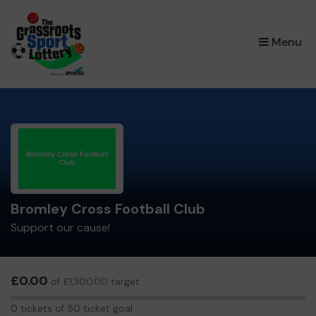
×
Menu
Bromley Cross Football Club
Support our cause!
£0.00
of £1,300.00 target
0
0 tickets of 50 ticket goal