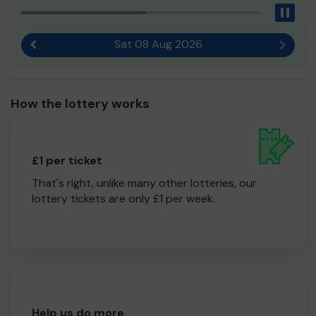
Pau
Sat 08 Aug 2026
Previous result
Next r
How the lottery works
£1 per ticket
That's right, unlike many other lotteries, our
lottery tickets are only £1 per week.
Help us do more