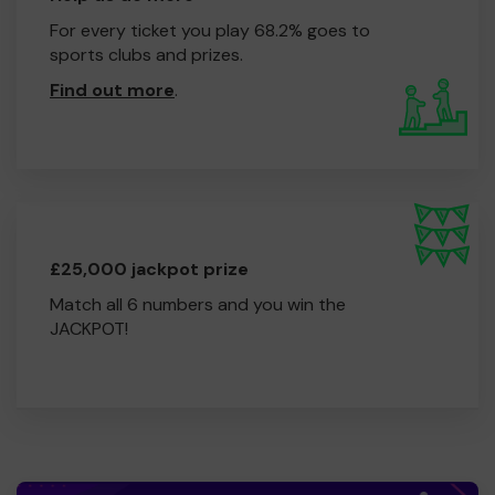
For every ticket you play 68.2% goes to
sports clubs and prizes.
Find out more
.
£25,000 jackpot prize
Match all 6 numbers and you win the
JACKPOT!