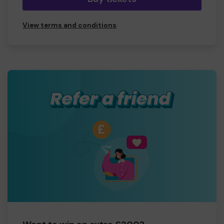
View terms and conditions