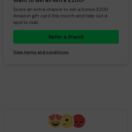
Want to win an extra £200?
Score an extra chance to win a bonus £200
Amazon gift card this month and help out a
sports club.
Refer a friend
View terms and conditions