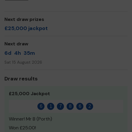
Next draw prizes
£25,000 jackpot
Next draw
6d
4h
35m
Sat 15 August 2026
Draw results
£25,000 Jackpot
6
1
7
8
6
2
Winner! Mr B (Porth)
Won £25.00!