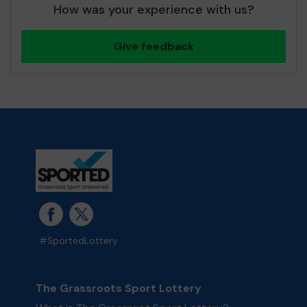
How was your experience with us?
Give feedback
#SportedLottery
The Grassroots Sport Lottery