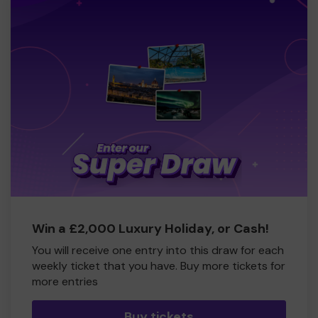
Win a £2,000 Luxury Holiday, or Cash!
You will receive one entry into this draw for each
weekly ticket that you have. Buy more tickets for
more entries
Buy tickets