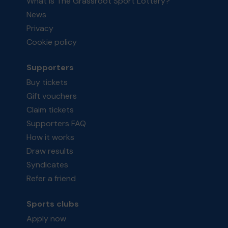
What is The Grassroot Sport Lottery?
News
Privacy
Cookie policy
Supporters
Buy tickets
Gift vouchers
Claim tickets
Supporters FAQ
How it works
Draw results
Syndicates
Refer a friend
Sports clubs
Apply now