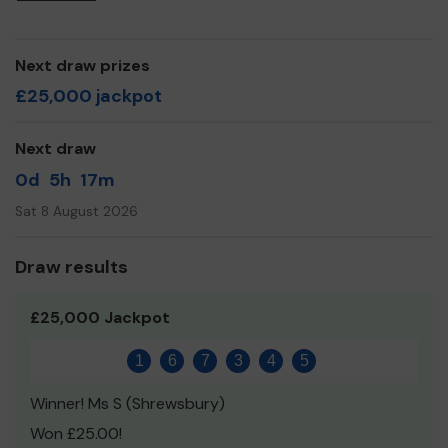
awareness on news & information impacting our
community.
我們是中英會。我們旨在將年輕的中國和亞洲專業人士結合
Next draw prizes
在一起，結交新朋友，社交，體育和文化活動。
£25,000 jackpot
We need your help
so we can continue to offer and
even expand our service!
Next draw
Thank you for your support and good luck!
0d
5h
17m
Sat 8 August 2026
Draw results
£25,000 Jackpot
1
6
7
3
4
5
Winner! Ms S (Shrewsbury)
Won £25.00!