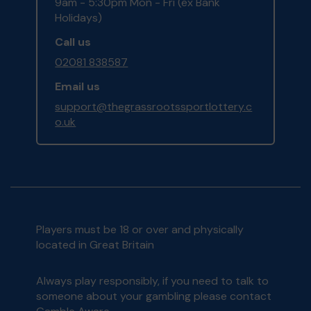
9am - 5:30pm Mon - Fri (ex Bank
Holidays)
Call us
02081 838587
Email us
support@thegrassrootssportlottery.c
o.uk
Players must be 18 or over and physically
located in Great Britain
Always play responsibly, if you need to talk to
someone about your gambling please contact