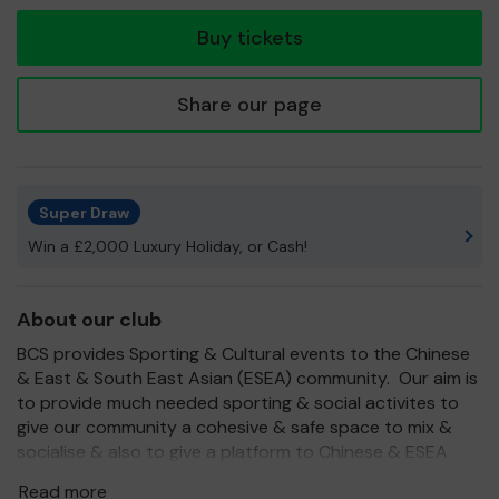
tickets
Buy tickets
Share our page
Super Draw
Win a £2,000 Luxury Holiday, or Cash!
About our club
BCS provides Sporting & Cultural events to the Chinese
& East & South East Asian (ESEA) community. Our aim is
to provide much needed sporting & social activites to
give our community a cohesive & safe space to mix &
socialise & also to give a platform to Chinese & ESEA
members to showcase their talents & also to bring
Read more