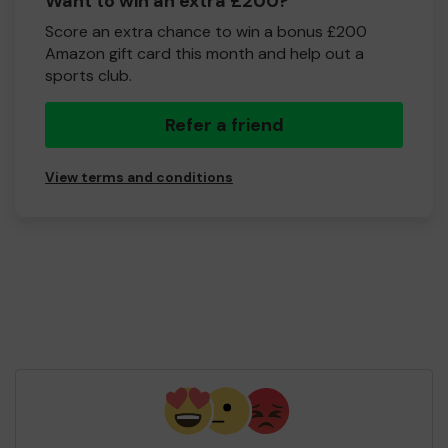
Want to win an extra £200?
Score an extra chance to win a bonus £200
Amazon gift card this month and help out a
sports club.
Refer a friend
View terms and conditions