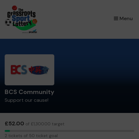
×
Menu
BCS Community
Support our cause!
£52.00
of £1,300.00 target
2
2 tickets of 50 ticket goal