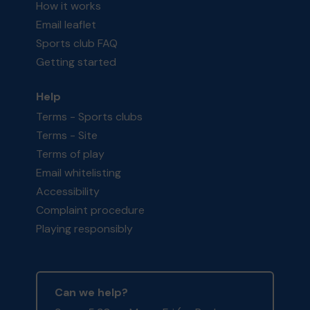
How it works
Email leaflet
Sports club FAQ
Getting started
Help
Terms - Sports clubs
Terms - Site
Terms of play
Email whitelisting
Accessibility
Complaint procedure
Playing responsibly
Can we help?