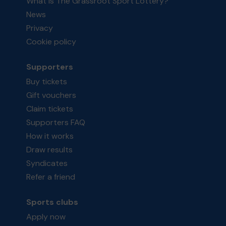
What is The Grassroot Sport Lottery?
News
Privacy
Cookie policy
Supporters
Buy tickets
Gift vouchers
Claim tickets
Supporters FAQ
How it works
Draw results
Syndicates
Refer a friend
Sports clubs
Apply now