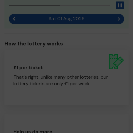
Pau
Sat 01 Aug 2026
Previous result
Next r
How the lottery works
£1 per ticket
That's right, unlike many other lotteries, our
lottery tickets are only £1 per week.
Help us do more