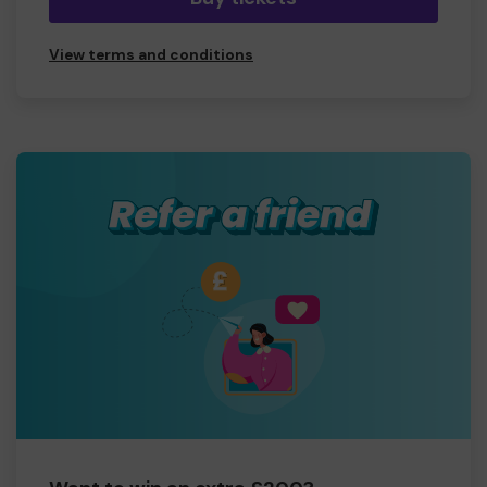
View terms and conditions