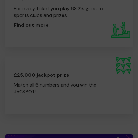
For every ticket you play 68.2% goes to
sports clubs and prizes.
Find out more
.
£25,000 jackpot prize
Match all 6 numbers and you win the
JACKPOT!