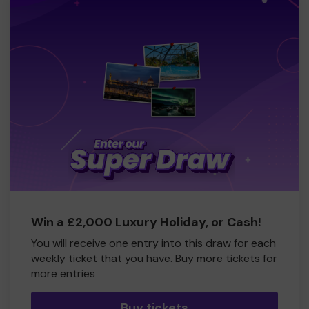
Win a £2,000 Luxury Holiday, or Cash!
You will receive one entry into this draw for each
weekly ticket that you have. Buy more tickets for
more entries
Buy tickets