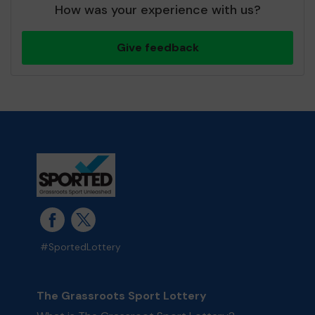
How was your experience with us?
Give feedback
#SportedLottery
The Grassroots Sport Lottery