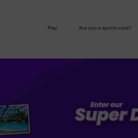
Play
Are you a sports club?