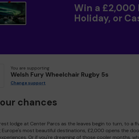
Win a £2,000
Holiday, or Ca
You are supporting
Welsh Fury Wheelchair Rugby 5s
Change support
your chances
est lodge at Center Parcs as the leaves begin to turn, to a fi
g Europe's most beautiful destinations, £2,000 opens the doo
experiences. Or if you're dreaming of those cooler months, wh