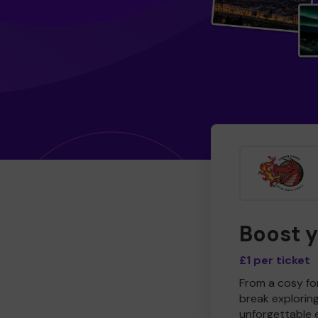
Boost 
£1 per ticket
From a cosy for
break explorin
unforgettable 