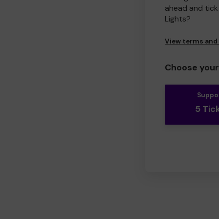
ahead and tick 
Lights?
View terms and
Choose your 
Suppo
5 Tic