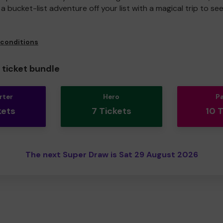
a bucket-list adventure off your list with a magical trip to se
 conditions
ticket bundle
rter
Hero
P
kets
7 Tickets
10 
The next Super Draw is Sat 29 August 2026