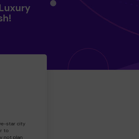
 Luxury
sh!
ve-star city
r to
y not plan