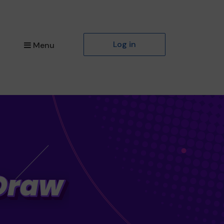
Log in
Menu