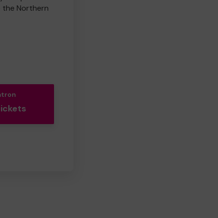
e the Northern
atron
Tickets