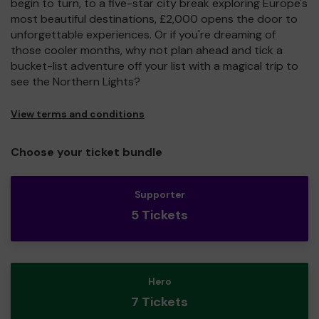
begin to turn, to a five-star city break exploring Europe's
most beautiful destinations, £2,000 opens the door to
unforgettable experiences. Or if you're dreaming of
those cooler months, why not plan ahead and tick a
bucket-list adventure off your list with a magical trip to
see the Northern Lights?
View terms and conditions
Choose your ticket bundle
Supporter
5 Tickets
Hero
7 Tickets