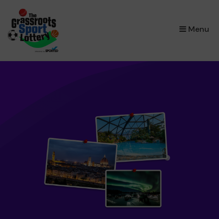
×
Menu