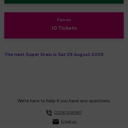
Patron
10 Tickets
The next Super Draw is Sat 29 August 2026
We're here to help if you have any questions.
02081 838587
Email us