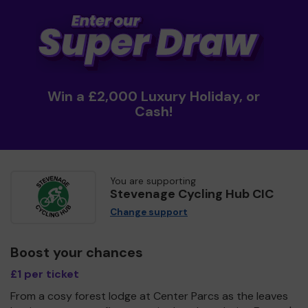
Win a £2,000 Luxury Holiday, or
Cash!
You are supporting
Stevenage Cycling Hub CIC
Change support
Boost your chances
£1 per ticket
From a cosy forest lodge at Center Parcs as the leaves