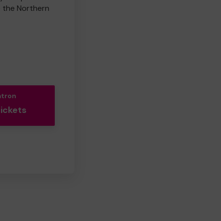
e the Northern
atron
Tickets