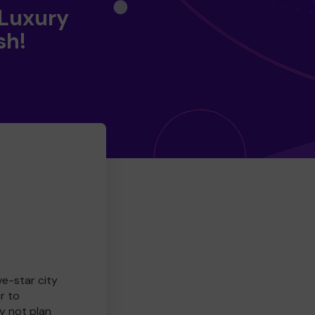
 Luxury
sh!
ve-star city
r to
y not plan