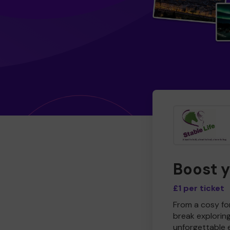
Boost 
£1 per ticket
From a cosy for
break explorin
unforgettable 