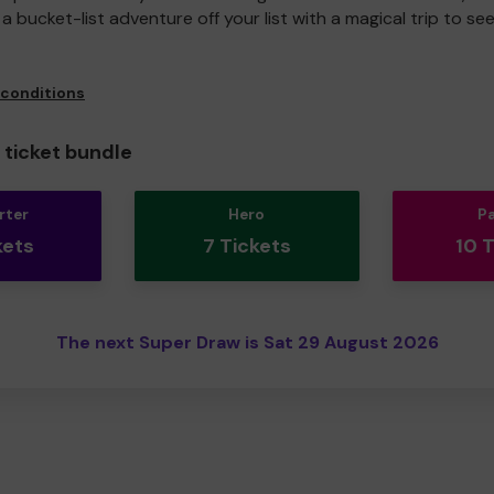
a bucket-list adventure off your list with a magical trip to se
 conditions
ticket bundle
rter
Hero
P
kets
7 Tickets
10 
The next Super Draw is Sat 29 August 2026