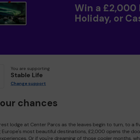
Win a £2,000
Holiday, or Ca
You are supporting
Stable Life
Change support
your chances
est lodge at Center Parcs as the leaves begin to turn, to a fi
g Europe's most beautiful destinations, £2,000 opens the doo
experiences. Or if you're dreaming of those cooler months, wh