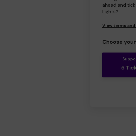
ahead and tick 
Lights?
View terms and
Choose your 
Suppo
5 Tic