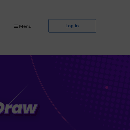
Log in
Menu