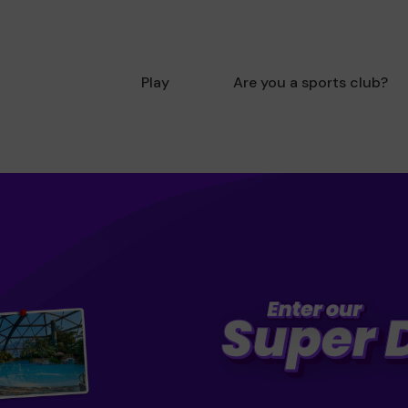
Play
Are you a sports club?