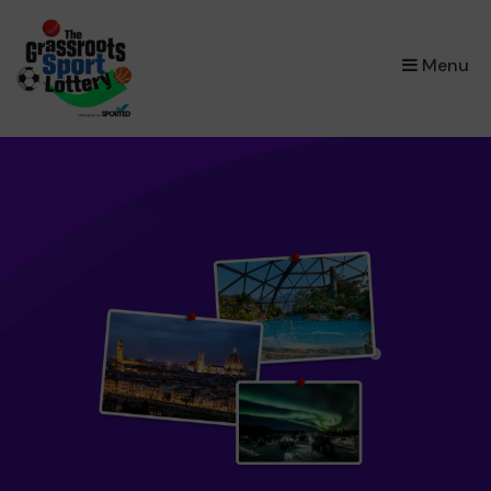
×
Menu