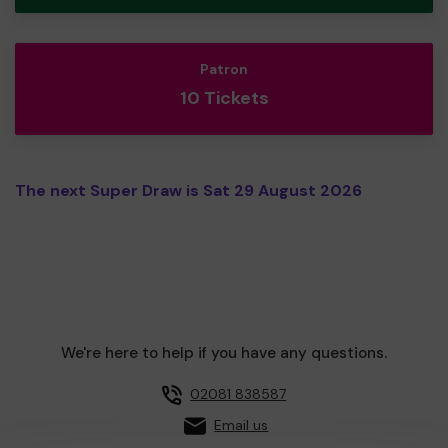
Patron
10 Tickets
The next Super Draw is Sat 29 August 2026
We're here to help if you have any questions.
02081 838587
Email us