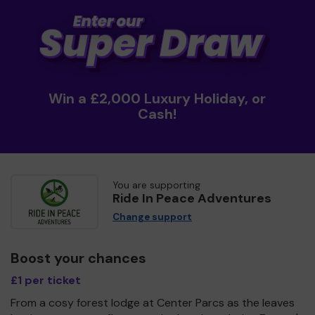
Win a £2,000 Luxury Holiday, or
Cash!
You are supporting
Ride In Peace Adventures
Change support
Boost your chances
£1 per ticket
From a cosy forest lodge at Center Parcs as the leaves