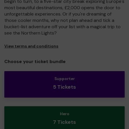
begin to turn, to a five-star city break exploring Europe's
most beautiful destinations, £2,000 opens the door to
unforgettable experiences. Or if you're dreaming of
those cooler months, why not plan ahead and tick a
bucket-list adventure off your list with a magical trip to
see the Northern Lights?
View terms and conditions
Choose your ticket bundle
Supporter
5 Tickets
Hero
7 Tickets