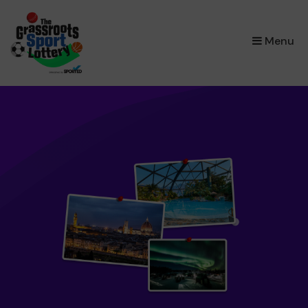
×
Menu