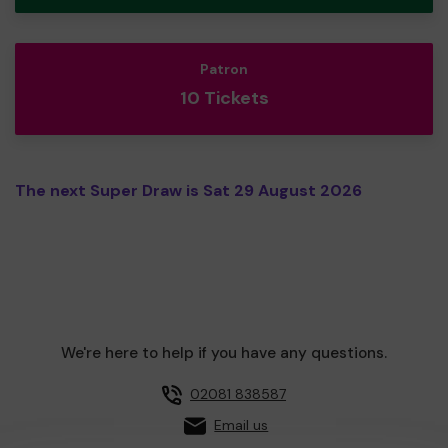
Patron
10 Tickets
The next Super Draw is Sat 29 August 2026
We're here to help if you have any questions.
02081 838587
Email us