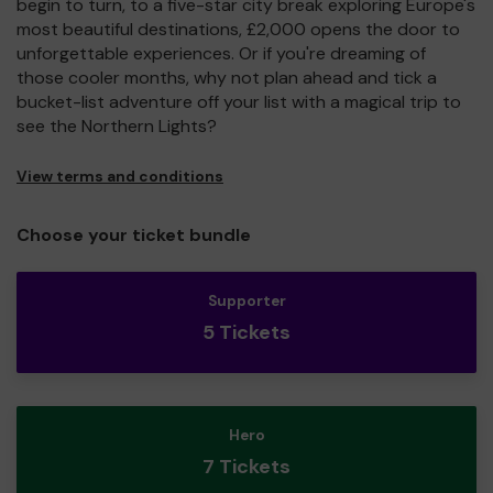
begin to turn, to a five-star city break exploring Europe's
most beautiful destinations, £2,000 opens the door to
unforgettable experiences. Or if you're dreaming of
those cooler months, why not plan ahead and tick a
bucket-list adventure off your list with a magical trip to
see the Northern Lights?
View terms and conditions
Choose your ticket bundle
Supporter
5 Tickets
Hero
7 Tickets