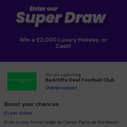
Win a £2,000 Luxury Holiday, or
Cash!
You are supporting
Radcliffe Deaf Football Club
Change support
Boost your chances
£1 per ticket
From a cosy forest lodge at Center Parcs as the leaves