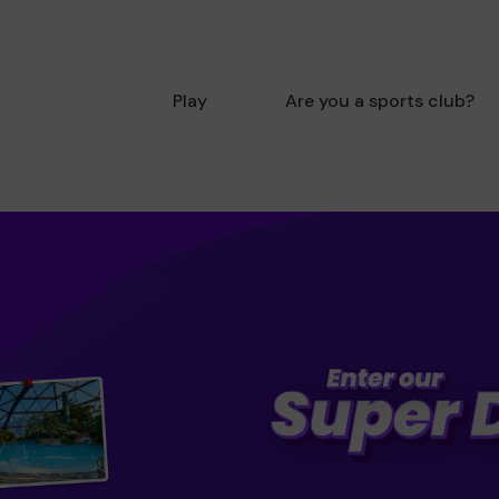
Play
Are you a sports club?