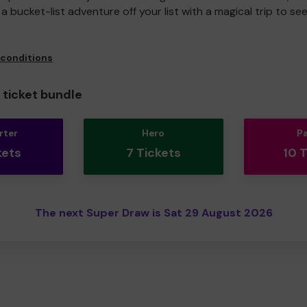
a bucket-list adventure off your list with a magical trip to se
 conditions
ticket bundle
rter
Hero
P
kets
7 Tickets
10 
The next Super Draw is Sat 29 August 2026