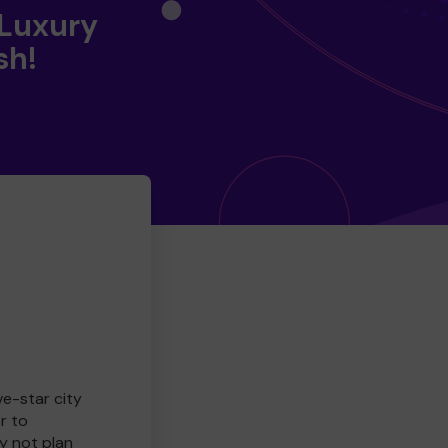
 Luxury
sh!
ve-star city
r to
y not plan