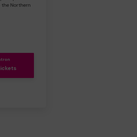
e the Northern
atron
Tickets