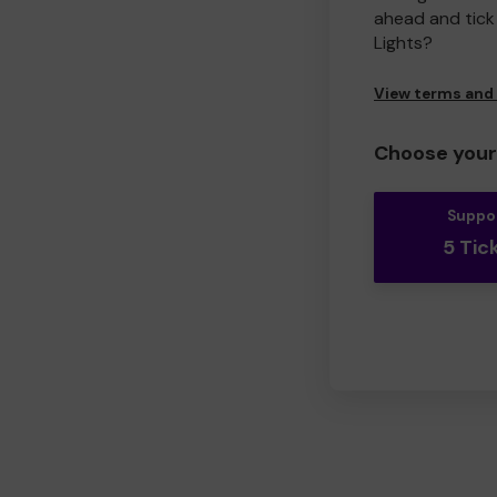
ahead and tick 
Lights?
View terms and
Choose your 
Suppo
5 Tic