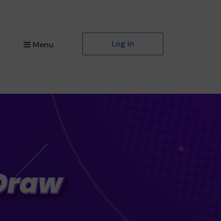
Log in
Menu