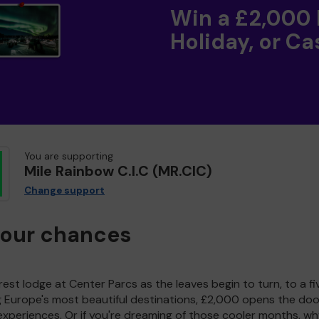
Win a £2,000
Holiday, or Ca
You are supporting
Mile Rainbow C.I.C (MR.CIC)
Change support
your chances
est lodge at Center Parcs as the leaves begin to turn, to a fi
g Europe's most beautiful destinations, £2,000 opens the doo
experiences. Or if you're dreaming of those cooler months, wh