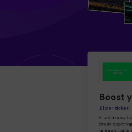
Boost 
£1 per ticket
From a cosy for
break explorin
unforgettable 