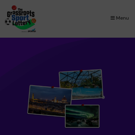
×
Menu