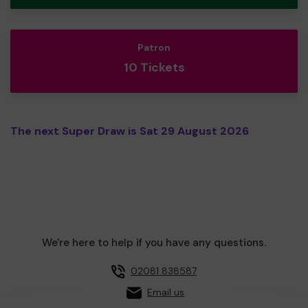
Patron
10 Tickets
The next Super Draw is Sat 29 August 2026
We're here to help if you have any questions.
02081 838587
Email us