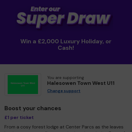
Win a £2,000 Luxury Holiday, or
Cash!
You are supporting
Halesowen Town West U11
Change support
Boost your chances
£1 per ticket
From a cosy forest lodge at Center Parcs as the leaves