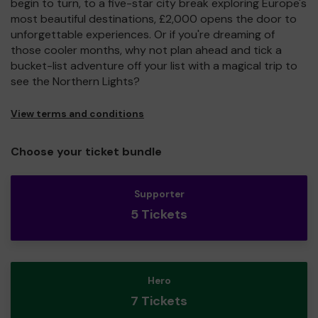
begin to turn, to a five-star city break exploring Europe's
most beautiful destinations, £2,000 opens the door to
unforgettable experiences. Or if you're dreaming of
those cooler months, why not plan ahead and tick a
bucket-list adventure off your list with a magical trip to
see the Northern Lights?
View terms and conditions
Choose your ticket bundle
Supporter
5 Tickets
Hero
7 Tickets