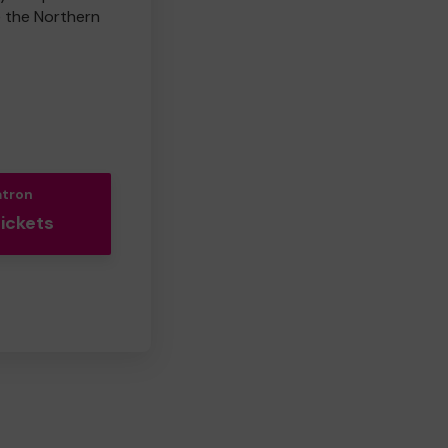
e the Northern
atron
Tickets