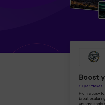
Boost 
£1 per ticket
From a cosy for
break explorin
unforgettable 