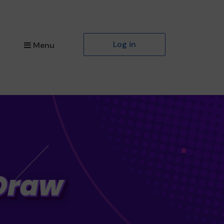
Log in
Menu