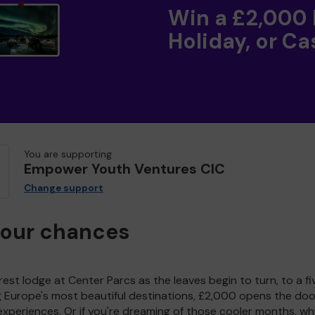
Win a £2,000
Holiday, or Ca
You are supporting
Empower Youth Ventures CIC
Change support
your chances
est lodge at Center Parcs as the leaves begin to turn, to a fi
g Europe's most beautiful destinations, £2,000 opens the doo
experiences. Or if you're dreaming of those cooler months, wh