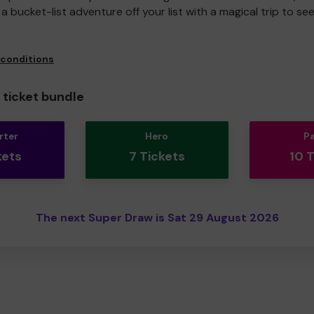
a bucket-list adventure off your list with a magical trip to se
 conditions
ticket bundle
rter
Hero
P
kets
7 Tickets
10 
The next Super Draw is Sat 29 August 2026