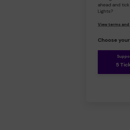
ahead and tick 
Lights?
View terms and
Choose your 
Suppo
5 Tic