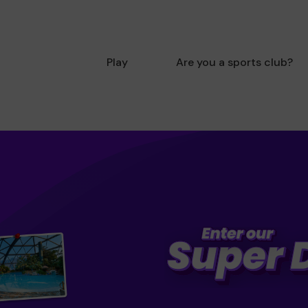
Play
Are you a sports club?