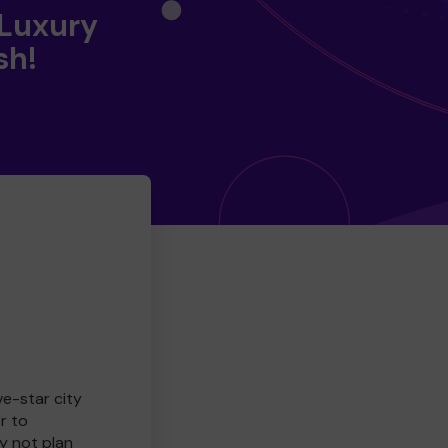
 Luxury
sh!
ve-star city
r to
y not plan