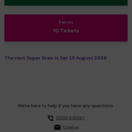
Patron
10 Tickets
The next Super Draw is Sat 29 August 2026
We're here to help if you have any questions.
02081 838587
Email us