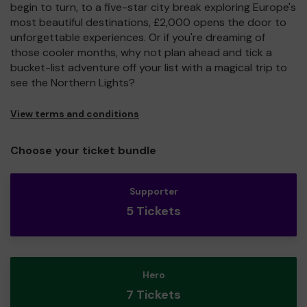
begin to turn, to a five-star city break exploring Europe's
most beautiful destinations, £2,000 opens the door to
unforgettable experiences. Or if you're dreaming of
those cooler months, why not plan ahead and tick a
bucket-list adventure off your list with a magical trip to
see the Northern Lights?
View terms and conditions
Choose your ticket bundle
Supporter
5 Tickets
Hero
7 Tickets