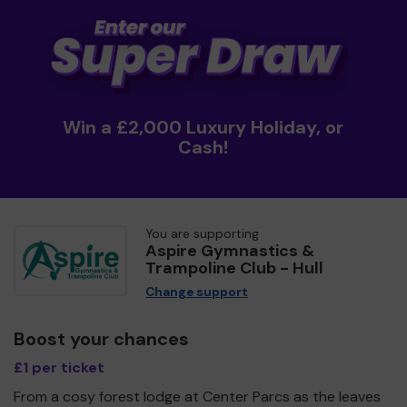
Win a £2,000 Luxury Holiday, or
Cash!
You are supporting
Aspire Gymnastics &
Trampoline Club - Hull
Change support
Boost your chances
£1 per ticket
From a cosy forest lodge at Center Parcs as the leaves