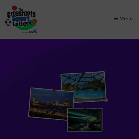
×
Menu