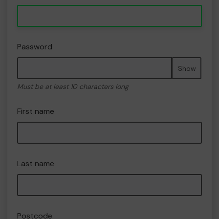
Password
Show
Must be at least 10 characters long
First name
Last name
Postcode