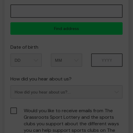
Find address
Date of birth
Month
Year
How did you hear about us?
Would you like to receive emails from The
Grassroots Sport Lottery and the sports
clubs you support about the different ways
you can help support sports clubs on The