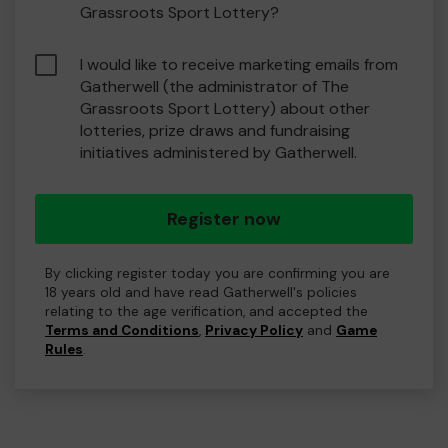
Grassroots Sport Lottery?
I would like to receive marketing emails from
Gatherwell (the administrator of The
Grassroots Sport Lottery) about other
lotteries, prize draws and fundraising
initiatives administered by Gatherwell.
Register now
By clicking register today you are confirming you are
18 years old and have read Gatherwell's policies
relating to the age verification, and accepted the
Terms and Conditions
,
Privacy Policy
and
Game
Rules
.