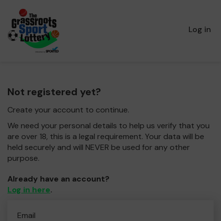
Log in
Not registered yet?
Create your account to continue.
We need your personal details to help us verify that you
are over 18, this is a legal requirement. Your data will be
held securely and will NEVER be used for any other
purpose.
Already have an account?
Log in here
.
Email