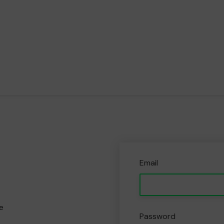
Email
e
Password