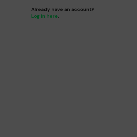
Already have an account?
Log in here
.