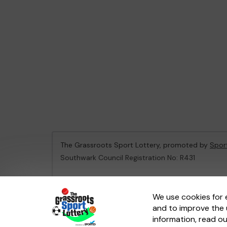
The Grassroots Sport Lottery, promoted by
Spor
Southwark Council Registration No: R431
This website is administered by Gatherwell, an Ex
We use cookies for 
and to improve the 
© 2026
Gatherwell
an
External Lottery Manager 
information, read o