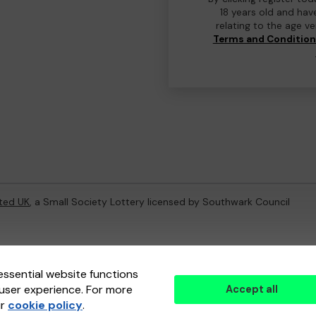
18 years old and hav
relating to the age v
Terms and Conditio
ted UK
, a Small Society Lottery licensed by Southwark Council
ternal Lottery Manager licensed and regulated in Great Britain by
th
essential website functions
user experience. For more
Accept all
(ELM)
, part of the
Jumbo Interactive UK Group
.
ur
cookie policy
.