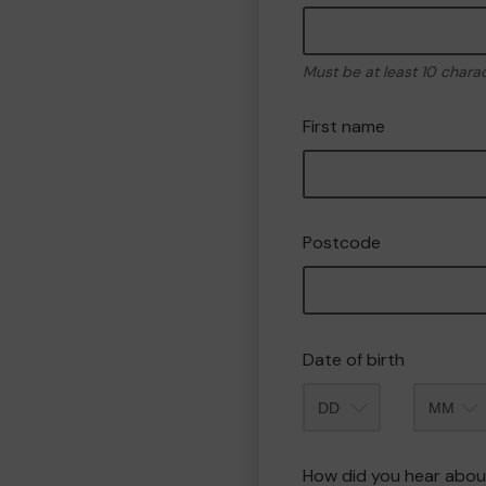
Must be at least 10 chara
First name
Postcode
Date of birth
Month
How did you hear abou