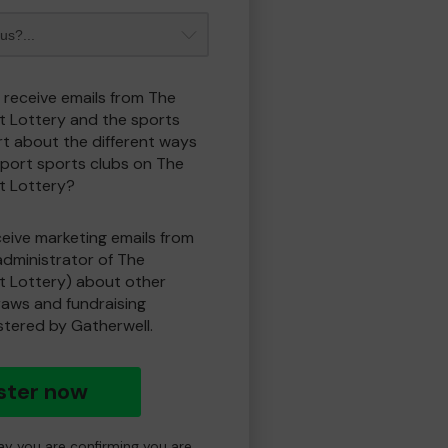
o receive emails from The
t Lottery and the sports
t about the different ways
port sports clubs on The
t Lottery?
eceive marketing emails from
administrator of The
t Lottery) about other
draws and fundraising
istered by Gatherwell.
ster now
day you are confirming you are