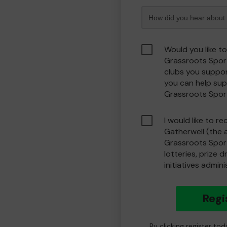
Would you like t
Grassroots Spor
clubs you suppor
you can help sup
Grassroots Spor
I would like to r
Gatherwell (the 
Grassroots Spor
lotteries, prize 
initiatives admin
Regi
By clicking register to