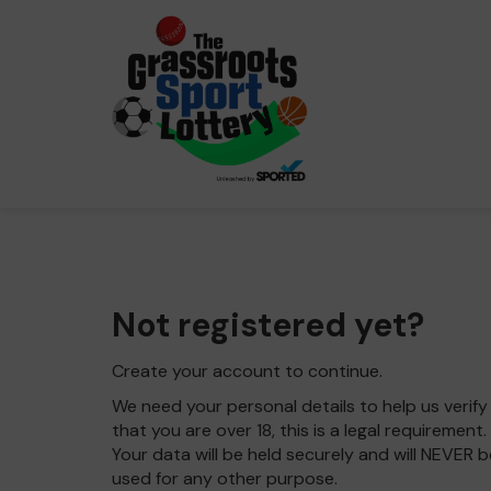
Not registered yet?
Create your account to continue.
We need your personal details to help us verify
that you are over 18, this is a legal requirement.
Your data will be held securely and will NEVER b
used for any other purpose.