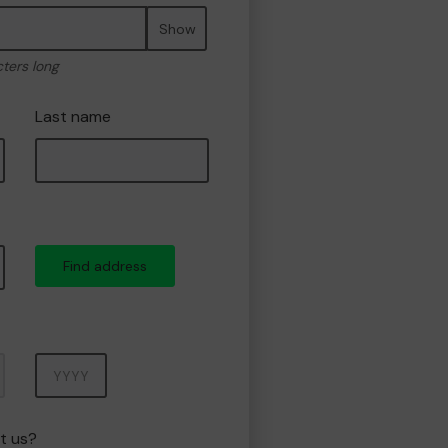
Show
cters long
Last name
Find address
Year
t us?