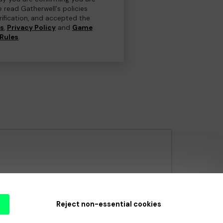
e read Gatherwell's policies
erification, and accepted the
ns
,
Privacy Policy
and
Game
Rules
.
e Gambling Commission
under Account No
36893
.
Reject non-essential cookies