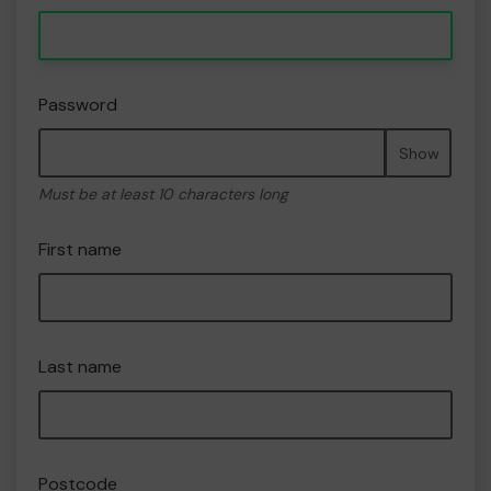
Password
Show
Must be at least 10 characters long
First name
Last name
Postcode