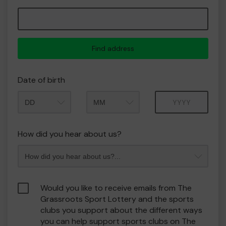
Find address
Date of birth
Month
Year
How did you hear about us?
Would you like to receive emails from The
Grassroots Sport Lottery and the sports
clubs you support about the different ways
you can help support sports clubs on The