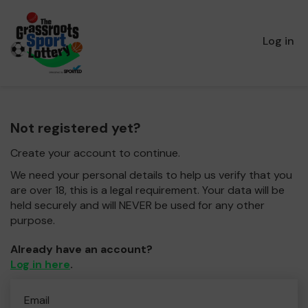
Log in
Not registered yet?
Create your account to continue.
We need your personal details to help us verify that you
are over 18, this is a legal requirement. Your data will be
held securely and will NEVER be used for any other
purpose.
Already have an account?
Log in here
.
Email