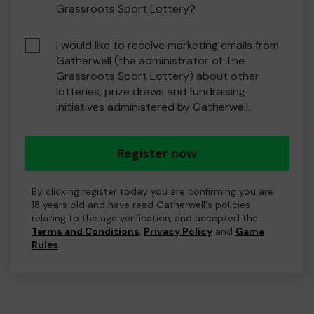
Grassroots Sport Lottery?
I would like to receive marketing emails from
Gatherwell (the administrator of The
Grassroots Sport Lottery) about other
lotteries, prize draws and fundraising
initiatives administered by Gatherwell.
Register now
By clicking register today you are confirming you are
18 years old and have read Gatherwell's policies
relating to the age verification, and accepted the
Terms and Conditions
,
Privacy Policy
and
Game
Rules
.