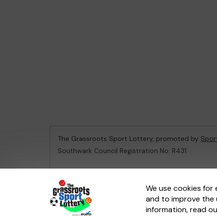
The Grassroots Sport Lottery, promoted by
Spor
Southwark Council Registration No: R431
This website is administered by Gatherwell, an Ex
We use cookies for 
and to improve the 
© 2026
Gatherwell
an
External Lottery Manager 
information, read o