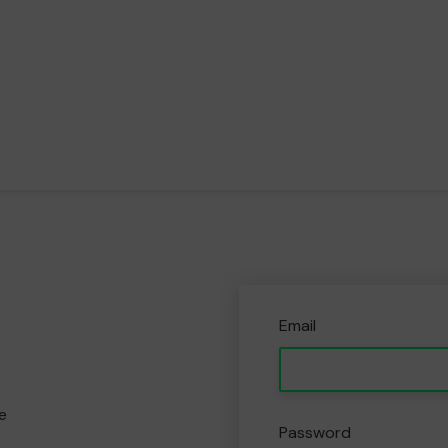
Email
e
Password