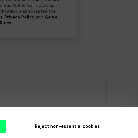
e read Gatherwell's policies
erification, and accepted the
ns
,
Privacy Policy
and
Game
Rules
.
e Gambling Commission
under Account No
36893
.
Reject non-essential cookies