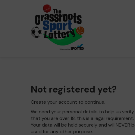
Not registered yet?
Create your account to continue.
We need your personal details to help us verify
that you are over 18, this is a legal requirement.
Your data will be held securely and will NEVER b
used for any other purpose.