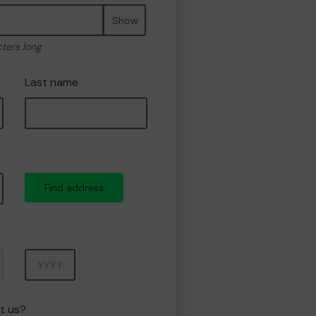
Show
cters long
Last name
Find address
Year
t us?