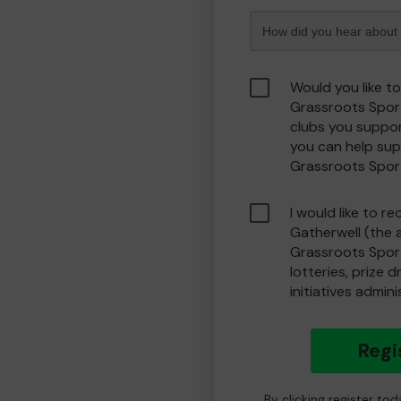
Would you like t
Grassroots Spor
clubs you suppor
you can help sup
Grassroots Spor
I would like to r
Gatherwell (the 
Grassroots Spor
lotteries, prize 
initiatives admin
Regi
By clicking register to