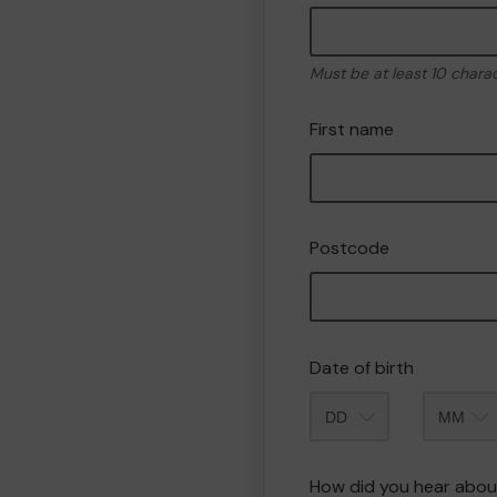
Must be at least 10 chara
First name
Postcode
Date of birth
Month
How did you hear abou