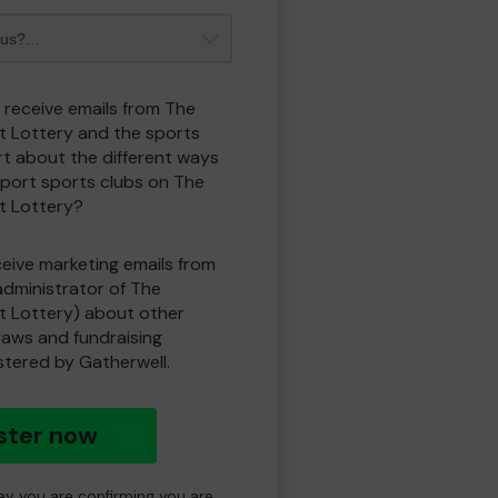
o receive emails from The
t Lottery and the sports
t about the different ways
port sports clubs on The
t Lottery?
eceive marketing emails from
administrator of The
t Lottery) about other
draws and fundraising
istered by Gatherwell.
ster now
day you are confirming you are