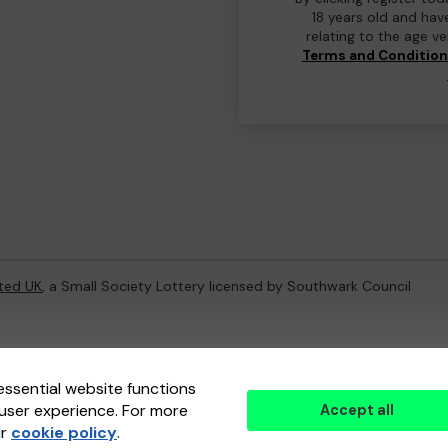
18 years old and hav
relating to the age v
Terms and Conditio
ted UK
, a Small Society Lottery licensed by Southwark Council
ternal Lottery Manager licensed and regulated in Great Britain by
th
essential website functions
user experience. For more
Accept all
(ELM)
, part of the
Jumbo Interactive UK Group
.
ur
cookie policy
.