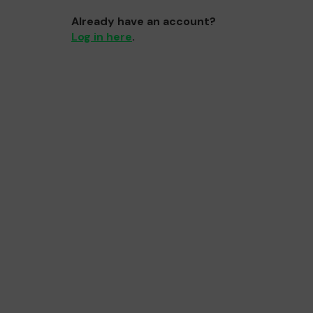
Already have an account?
Log in here
.