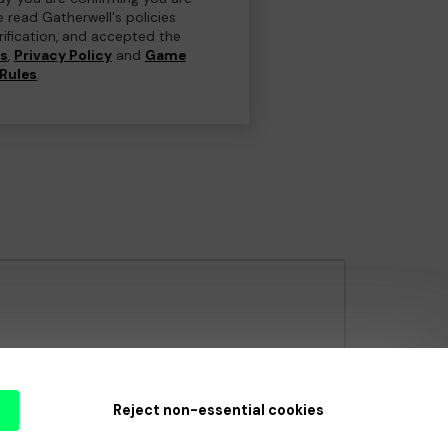
e read Gatherwell's policies
erification, and accepted the
ns
,
Privacy Policy
and
Game
Rules
.
e Gambling Commission
under Account No
36893
.
Reject non-essential cookies