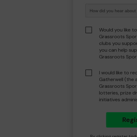
Would you like t
Grassroots Spor
clubs you suppor
you can help sup
Grassroots Spor
I would like to r
Gatherwell (the 
Grassroots Spor
lotteries, prize 
initiatives admin
Regi
By clicking register to