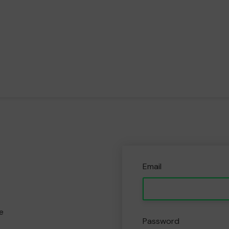
Email
e
Password