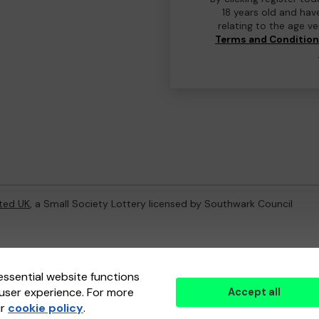
18 years old and hav
relating to the age v
Terms and Conditio
ted UK
, a Small Society Lottery licensed by Southwark Council
ternal Lottery Manager licensed and regulated in Great Britain by
th
essential website functions
user experience. For more
Accept all
(ELM)
, part of the
Jumbo Interactive UK Group
.
ur
cookie policy
.