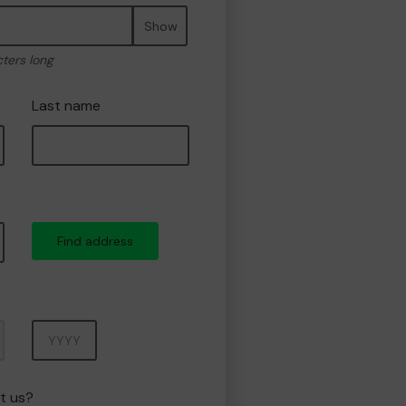
Show
cters long
Last name
Find address
Year
t us?