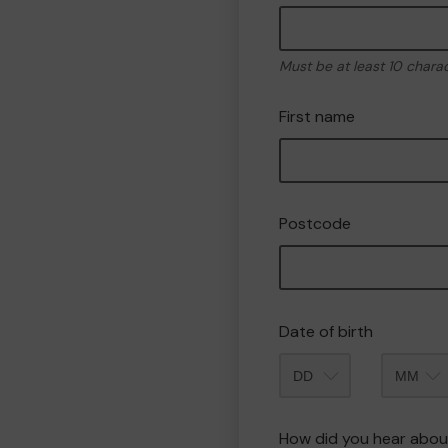
Must be at least 10 chara
First name
Postcode
Date of birth
Month
How did you hear abou