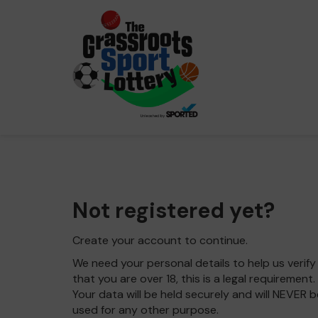
Not registered yet?
Create your account to continue.
We need your personal details to help us verify
that you are over 18, this is a legal requirement.
Your data will be held securely and will NEVER b
used for any other purpose.