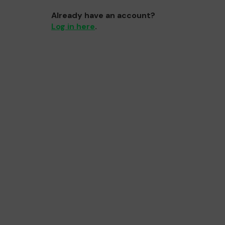
Already have an account?
Log in here
.