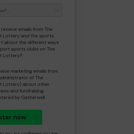
o receive emails from The
t Lottery and the sports
t about the different ways
port sports clubs on The
t Lottery?
eceive marketing emails from
administrator of The
t Lottery) about other
draws and fundraising
istered by Gatherwell.
ster now
day you are confirming you are