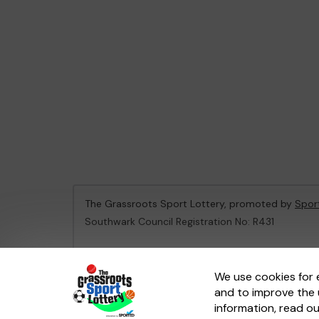
The Grassroots Sport Lottery, promoted by
Spor
Southwark Council Registration No: R431
This website is administered by Gatherwell, an Ex
We use cookies for 
and to improve the 
© 2026
Gatherwell
an
External Lottery Manager 
information, read o