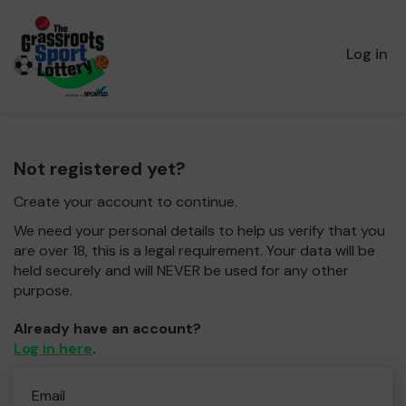
Log in
Not registered yet?
Create your account to continue.
We need your personal details to help us verify that you
are over 18, this is a legal requirement. Your data will be
held securely and will NEVER be used for any other
purpose.
Already have an account?
Log in here
.
Email