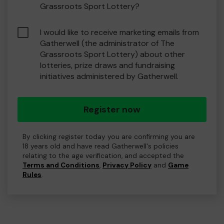
Grassroots Sport Lottery?
I would like to receive marketing emails from
Gatherwell (the administrator of The
Grassroots Sport Lottery) about other
lotteries, prize draws and fundraising
initiatives administered by Gatherwell.
Register now
By clicking register today you are confirming you are
18 years old and have read Gatherwell's policies
relating to the age verification, and accepted the
Terms and Conditions
,
Privacy Policy
and
Game
Rules
.