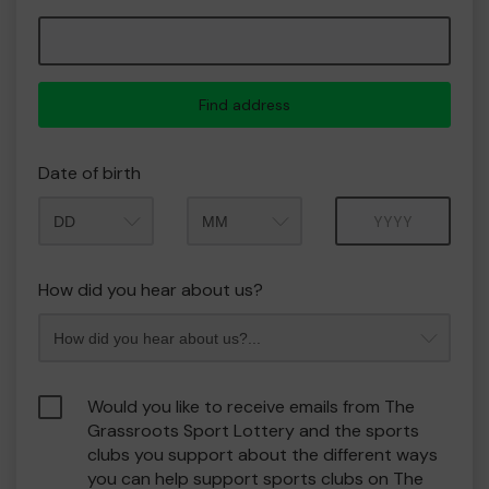
Find address
Date of birth
Month
Year
How did you hear about us?
Would you like to receive emails from The
Grassroots Sport Lottery and the sports
clubs you support about the different ways
you can help support sports clubs on The