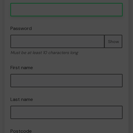
Password
Show
Must be at least 10 characters long
First name
Last name
Postcode