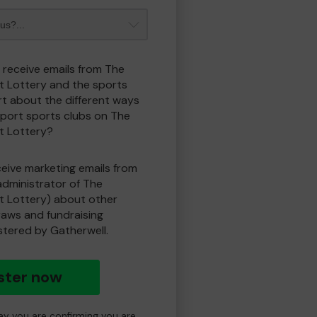
o receive emails from The
t Lottery and the sports
t about the different ways
port sports clubs on The
t Lottery?
eceive marketing emails from
administrator of The
t Lottery) about other
draws and fundraising
istered by Gatherwell.
ster now
day you are confirming you are