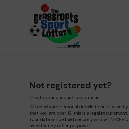
Not registered yet?
Create your account to continue.
We need your personal details to help us verify
that you are over 18, this is a legal requirement.
Your data will be held securely and will NEVER b
used for any other purpose.