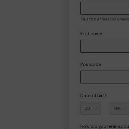
Must be at least 10 chara
First name
Postcode
Date of birth
Month
How did you hear abou