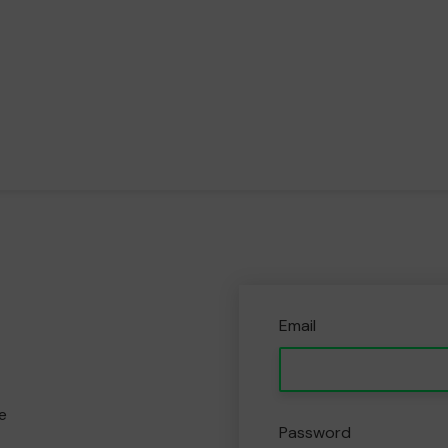
Email
e
Password