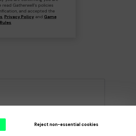
e read Gatherwell's policies
erification, and accepted the
ns
,
Privacy Policy
and
Game
Rules
.
e Gambling Commission
under Account No
36893
.
Reject non-essential cookies