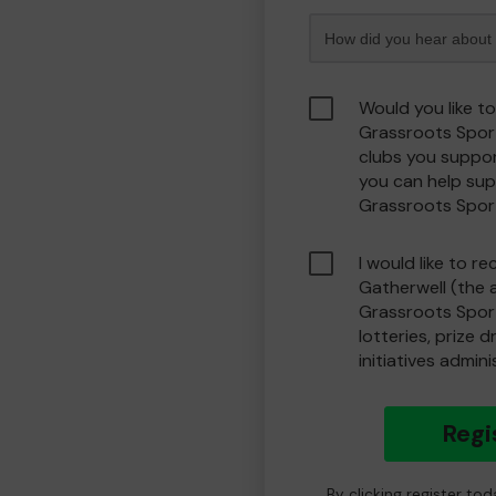
Would you like t
Grassroots Spor
clubs you suppor
you can help sup
Grassroots Spor
I would like to r
Gatherwell (the 
Grassroots Spor
lotteries, prize 
initiatives admin
Regi
By clicking register to