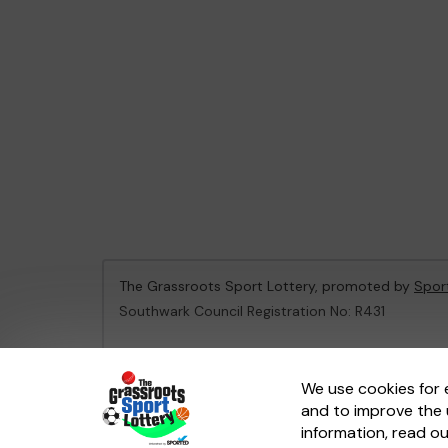
The Grassroots Sport Lottery, promoted by
Spor
Southwark Council Registration No: R431
This website is administered by Gatherwell, an Ex
We use cookies for 
and to improve the 
© 2026
Gatherwell
an
External Lottery Manager 
information, read o