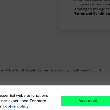
18 years old and hav
relating to the age v
Terms and Conditio
ted UK
, a Small Society Lottery licensed by Southwark Council
ternal Lottery Manager licensed and regulated in Great Britain by
th
essential website functions
user experience. For more
Accept all
(ELM)
, part of the
Jumbo Interactive UK Group
.
ur
cookie policy
.