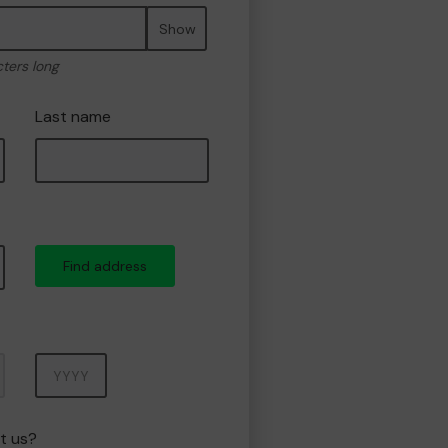
Show
cters long
Last name
Find address
Year
t us?