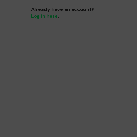
Already have an account?
Log in here
.