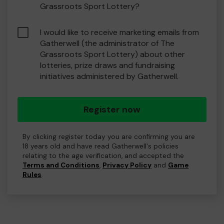
Grassroots Sport Lottery?
I would like to receive marketing emails from
Gatherwell (the administrator of The
Grassroots Sport Lottery) about other
lotteries, prize draws and fundraising
initiatives administered by Gatherwell.
Register now
By clicking register today you are confirming you are
18 years old and have read Gatherwell's policies
relating to the age verification, and accepted the
Terms and Conditions
,
Privacy Policy
and
Game
Rules
.