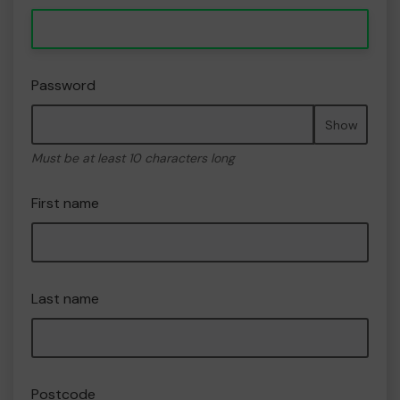
Password
Show
Must be at least 10 characters long
First name
Last name
Postcode