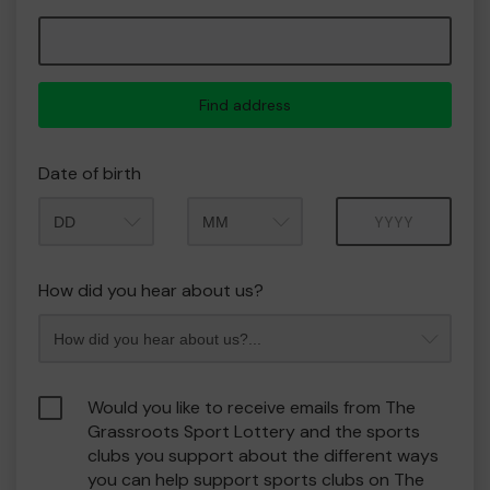
Find address
Date of birth
Month
Year
How did you hear about us?
Would you like to receive emails from The
Grassroots Sport Lottery and the sports
clubs you support about the different ways
you can help support sports clubs on The