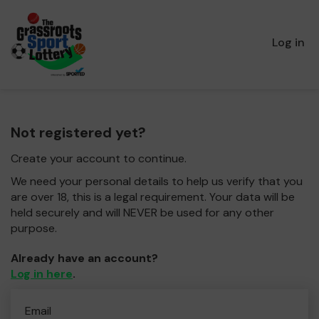
Log in
Not registered yet?
Create your account to continue.
We need your personal details to help us verify that you
are over 18, this is a legal requirement. Your data will be
held securely and will NEVER be used for any other
purpose.
Already have an account?
Log in here
.
Email