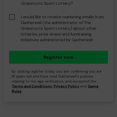
Grassroots Sport Lottery?
I would like to receive marketing emails from
Gatherwell (the administrator of The
Grassroots Sport Lottery) about other
lotteries, prize draws and fundraising
initiatives administered by Gatherwell.
Register now
By clicking register today you are confirming you are
18 years old and have read Gatherwell's policies
relating to the age verification, and accepted the
Terms and Conditions
,
Privacy Policy
and
Game
Rules
.