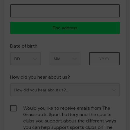
Find address
Date of birth
Month
Year
How did you hear about us?
Would you like to receive emails from The
Grassroots Sport Lottery and the sports
clubs you support about the different ways
you can help support sports clubs on The