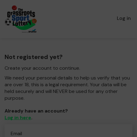
Log in
Not registered yet?
Create your account to continue.
We need your personal details to help us verify that you
are over 18, this is a legal requirement. Your data will be
held securely and will NEVER be used for any other
purpose.
Already have an account?
Log in here
.
Email