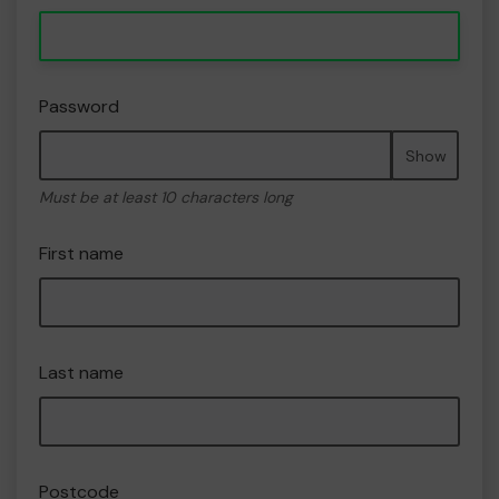
Password
Show
Must be at least 10 characters long
First name
Last name
Postcode