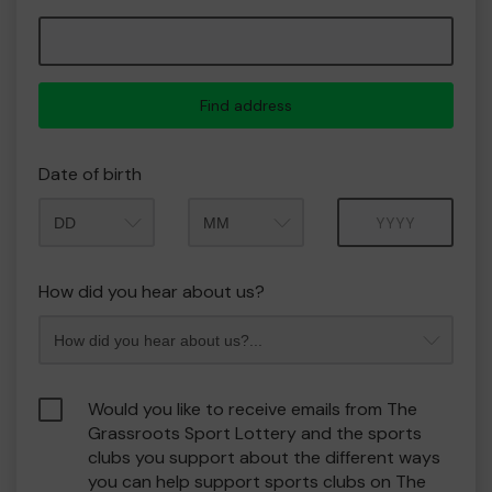
Find address
Date of birth
Month
Year
How did you hear about us?
Would you like to receive emails from The
Grassroots Sport Lottery and the sports
clubs you support about the different ways
you can help support sports clubs on The