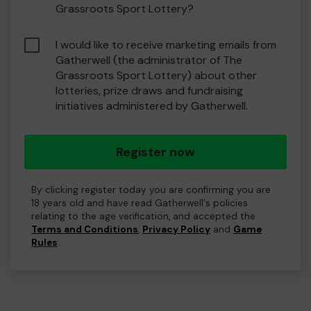
Grassroots Sport Lottery?
I would like to receive marketing emails from
Gatherwell (the administrator of The
Grassroots Sport Lottery) about other
lotteries, prize draws and fundraising
initiatives administered by Gatherwell.
Register now
By clicking register today you are confirming you are
18 years old and have read Gatherwell's policies
relating to the age verification, and accepted the
Terms and Conditions
,
Privacy Policy
and
Game
Rules
.