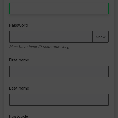
Password
Show
Must be at least 10 characters long
First name
Last name
Postcode