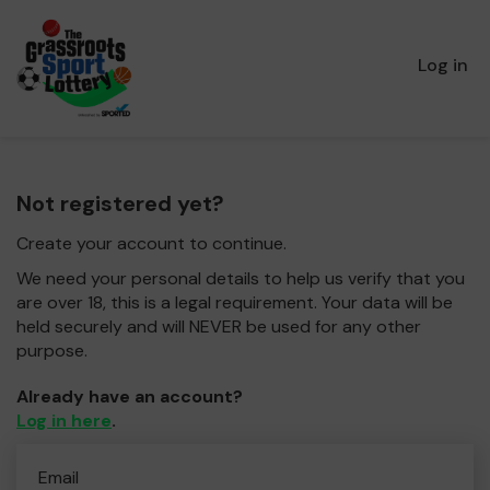
Log in
Not registered yet?
Create your account to continue.
We need your personal details to help us verify that you
are over 18, this is a legal requirement. Your data will be
held securely and will NEVER be used for any other
purpose.
Already have an account?
Log in here
.
Email