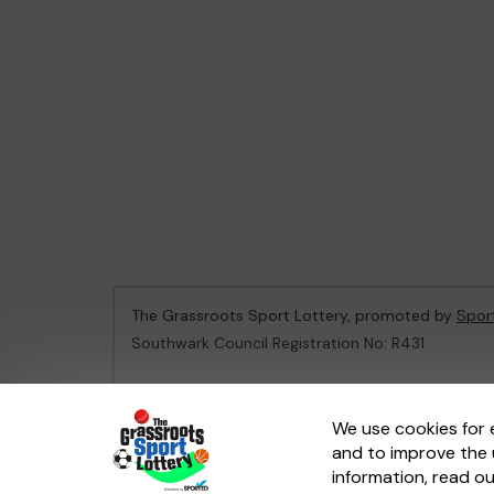
The Grassroots Sport Lottery, promoted by
Spor
Southwark Council Registration No: R431
This website is administered by Gatherwell, an Ex
We use cookies for 
and to improve the 
© 2026
Gatherwell
an
External Lottery Manager 
information, read o