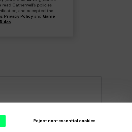
e read Gatherwell's policies
erification, and accepted the
ns
,
Privacy Policy
and
Game
Rules
.
e Gambling Commission
under Account No
36893
.
Reject non-essential cookies