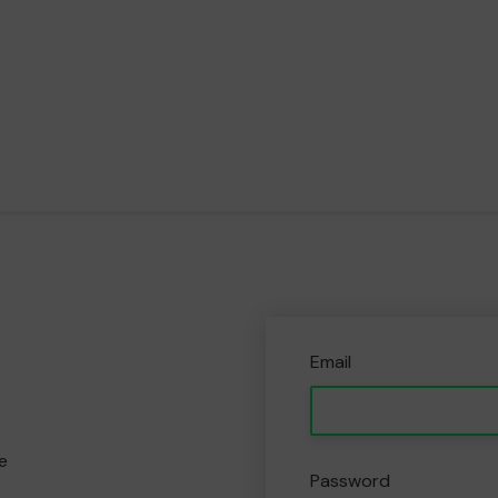
Email
e
Password