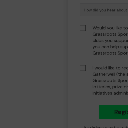
Would you like t
Grassroots Spor
clubs you suppor
you can help sup
Grassroots Spor
I would like to r
Gatherwell (the 
Grassroots Spor
lotteries, prize 
initiatives admin
Regi
By clicking register to