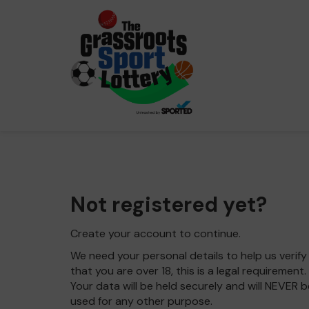
Not registered yet?
Create your account to continue.
We need your personal details to help us verify
that you are over 18, this is a legal requirement.
Your data will be held securely and will NEVER b
used for any other purpose.