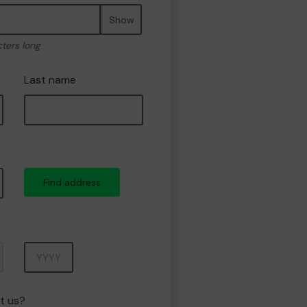
Show
cters long
Last name
Find address
Year
t us?