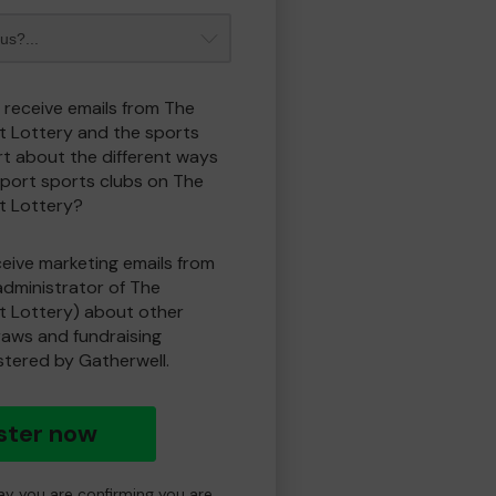
o receive emails from The
t Lottery and the sports
t about the different ways
port sports clubs on The
t Lottery?
eceive marketing emails from
administrator of The
t Lottery) about other
draws and fundraising
istered by Gatherwell.
ster now
day you are confirming you are