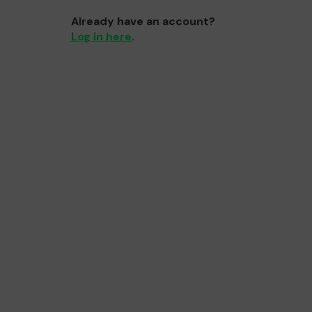
Already have an account?
Log in here
.