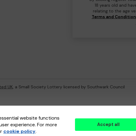
18 years old and hav
relating to the age v
Terms and Conditio
ted UK
, a Small Society Lottery licensed by Southwark Council
ternal Lottery Manager licensed and regulated in Great Britain by
th
essential website functions
user experience. For more
Accept all
(ELM)
, part of the
Jumbo Interactive UK Group
.
ur
cookie policy
.