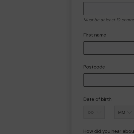
Must be at least 10 chara
First name
Postcode
Date of birth
Month
How did you hear abou