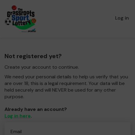
Log in
Not registered yet?
Create your account to continue.
We need your personal details to help us verify that you
are over 18, this is a legal requirement. Your data will be
held securely and will NEVER be used for any other
purpose.
Already have an account?
Log in here
.
Email