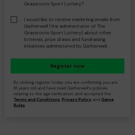
Grassroots Sport Lottery?
I would like to receive marketing emails from
Gatherwell (the administrator of The
Grassroots Sport Lottery) about other
lotteries, prize draws and fundraising
initiatives administered by Gatherwell.
Register now
By clicking register today you are confirming you are
18 years old and have read Gatherwell's policies
relating to the age verification, and accepted the
Terms and Conditions
,
Privacy Policy
and
Game
Rules
.