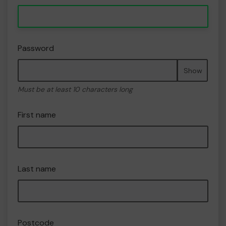
Password
Show
Must be at least 10 characters long
First name
Last name
Postcode