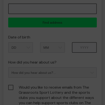
Find address
Date of birth
Month
Year
How did you hear about us?
Would you like to receive emails from The
Grassroots Sport Lottery and the sports
clubs you support about the different ways
you can help support sports clubs on The