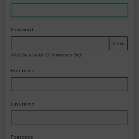
Password
Show
Must be at least 10 characters long
First name
Last name
Postcode