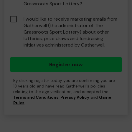
Grassroots Sport Lottery?
I would like to receive marketing emails from
Gatherwell (the administrator of The
Grassroots Sport Lottery) about other
lotteries, prize draws and fundraising
initiatives administered by Gatherwell.
Register now
By clicking register today you are confirming you are
18 years old and have read Gatherwell's policies
relating to the age verification, and accepted the
Terms and Conditions
,
Privacy Policy
and
Game
Rules
.