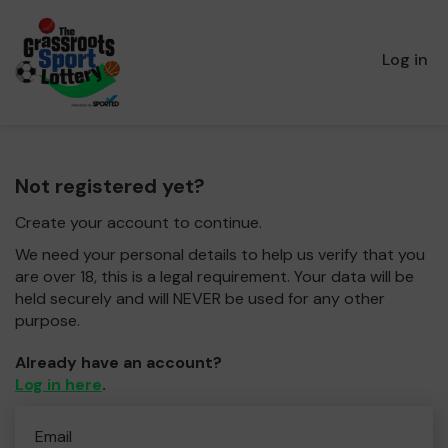
Log in
Not registered yet?
Create your account to continue.
We need your personal details to help us verify that you
are over 18, this is a legal requirement. Your data will be
held securely and will NEVER be used for any other
purpose.
Already have an account?
Log in here
.
Email