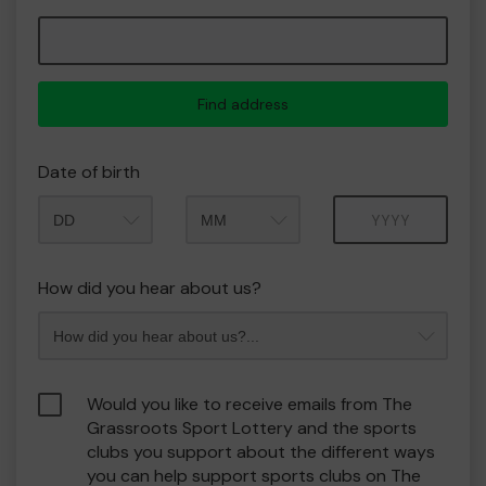
Find address
Date of birth
Month
Year
How did you hear about us?
Would you like to receive emails from The
Grassroots Sport Lottery and the sports
clubs you support about the different ways
you can help support sports clubs on The