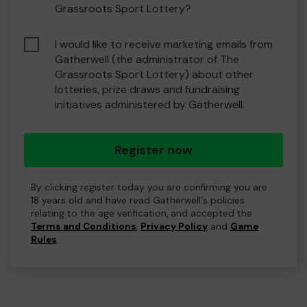
Grassroots Sport Lottery?
I would like to receive marketing emails from
Gatherwell (the administrator of The
Grassroots Sport Lottery) about other
lotteries, prize draws and fundraising
initiatives administered by Gatherwell.
Register now
By clicking register today you are confirming you are
18 years old and have read Gatherwell's policies
relating to the age verification, and accepted the
Terms and Conditions
,
Privacy Policy
and
Game
Rules
.