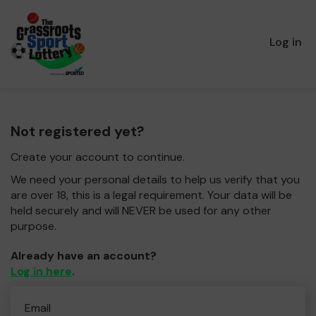
Log in
Not registered yet?
Create your account to continue.
We need your personal details to help us verify that you
are over 18, this is a legal requirement. Your data will be
held securely and will NEVER be used for any other
purpose.
Already have an account?
Log in here
.
Email