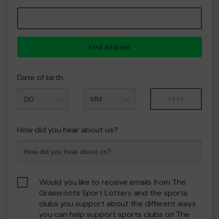
Find address
Date of birth
Month
Year
How did you hear about us?
Would you like to receive emails from The
Grassroots Sport Lottery and the sports
clubs you support about the different ways
you can help support sports clubs on The