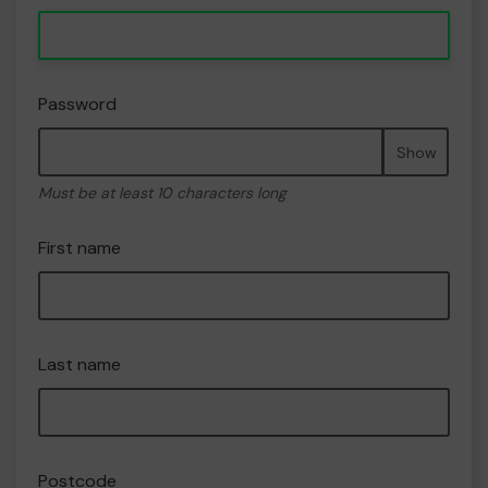
Password
Show
Must be at least 10 characters long
First name
Last name
Postcode