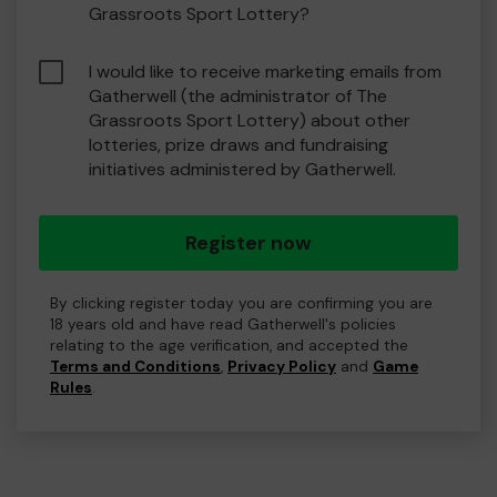
Grassroots Sport Lottery?
I would like to receive marketing emails from
Gatherwell (the administrator of The
Grassroots Sport Lottery) about other
lotteries, prize draws and fundraising
initiatives administered by Gatherwell.
Register now
By clicking register today you are confirming you are
18 years old and have read Gatherwell's policies
relating to the age verification, and accepted the
Terms and Conditions
,
Privacy Policy
and
Game
Rules
.