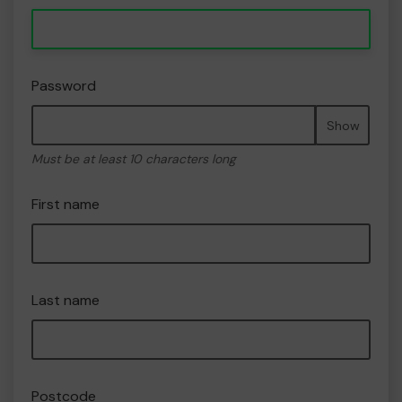
Password
Show
Must be at least 10 characters long
First name
Last name
Postcode