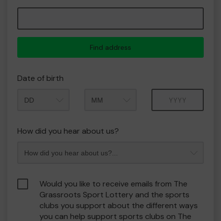
Find address
Date of birth
Month
Year
How did you hear about us?
Would you like to receive emails from The
Grassroots Sport Lottery and the sports
clubs you support about the different ways
you can help support sports clubs on The