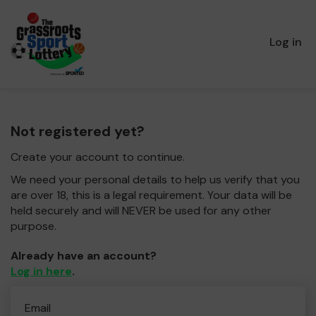
Log in
Not registered yet?
Create your account to continue.
We need your personal details to help us verify that you
are over 18, this is a legal requirement. Your data will be
held securely and will NEVER be used for any other
purpose.
Already have an account?
Log in here
.
Email