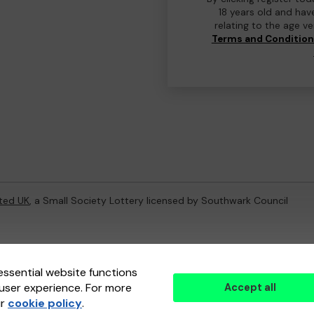
18 years old and hav
relating to the age v
Terms and Conditio
ted UK
, a Small Society Lottery licensed by Southwark Council
ternal Lottery Manager licensed and regulated in Great Britain by
th
essential website functions
user experience. For more
Accept all
(ELM)
, part of the
Jumbo Interactive UK Group
.
ur
cookie policy
.