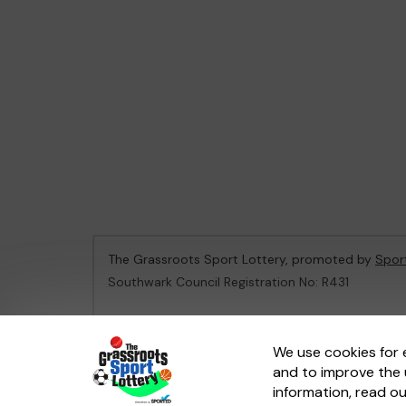
The Grassroots Sport Lottery, promoted by
Spor
Southwark Council Registration No: R431
This website is administered by Gatherwell, an Ex
We use cookies for 
and to improve the 
© 2026
Gatherwell
an
External Lottery Manager 
information, read o