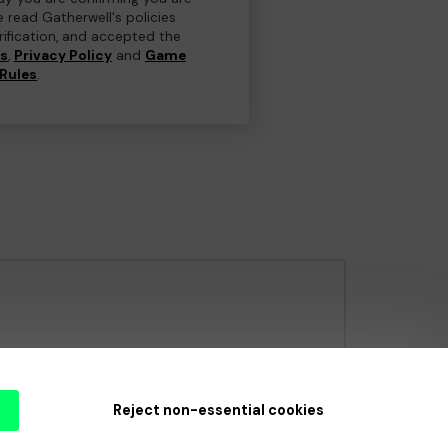
e read Gatherwell's policies
erification, and accepted the
ns
,
Privacy Policy
and
Game
Rules
.
e Gambling Commission
under Account No
36893
.
Reject non-essential cookies