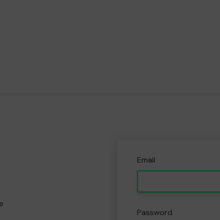
Email
e
Password