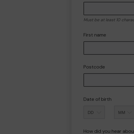
Must be at least 10 chara
First name
Postcode
Date of birth
Month
How did you hear abou