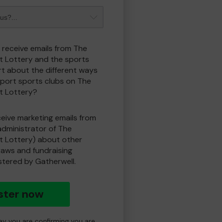
o receive emails from The
t Lottery and the sports
t about the different ways
port sports clubs on The
t Lottery?
eceive marketing emails from
administrator of The
t Lottery) about other
draws and fundraising
istered by Gatherwell.
ster now
day you are confirming you are