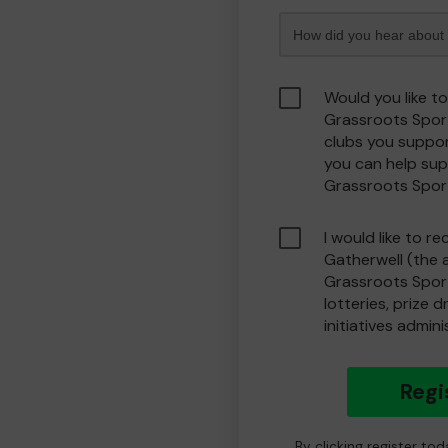
Would you like t
Grassroots Spor
clubs you suppor
you can help sup
Grassroots Spor
I would like to r
Gatherwell (the 
Grassroots Spor
lotteries, prize 
initiatives admin
Regi
By clicking register to