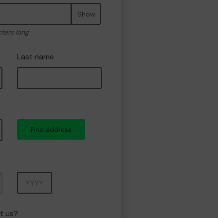
Show
cters long
Last name
Find address
Year
t us?