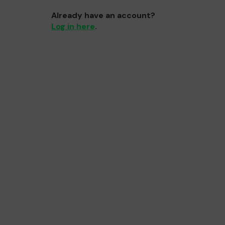
Already have an account?
Log in here
.