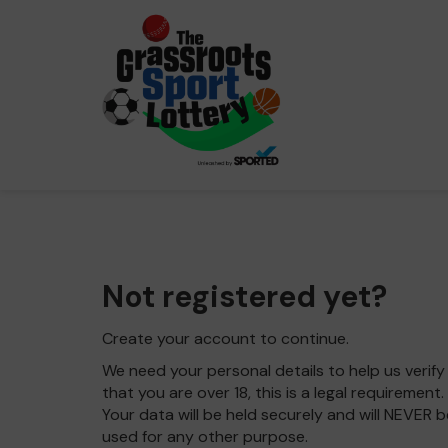
Not registered yet?
Create your account to continue.
We need your personal details to help us verify
that you are over 18, this is a legal requirement.
Your data will be held securely and will NEVER b
used for any other purpose.