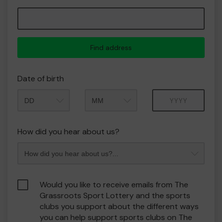
Find address
Date of birth
Month
Year
How did you hear about us?
Would you like to receive emails from The
Grassroots Sport Lottery and the sports
clubs you support about the different ways
you can help support sports clubs on The