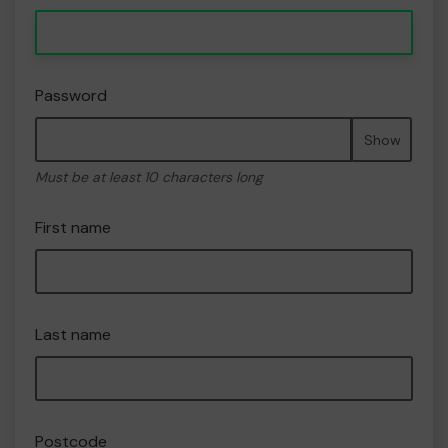
Password
Show
Must be at least 10 characters long
First name
Last name
Postcode