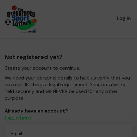
Log in
Not registered yet?
Create your account to continue.
We need your personal details to help us verify that you
are over 18, this is a legal requirement. Your data will be
held securely and will NEVER be used for any other
purpose.
Already have an account?
Log in here
.
Email