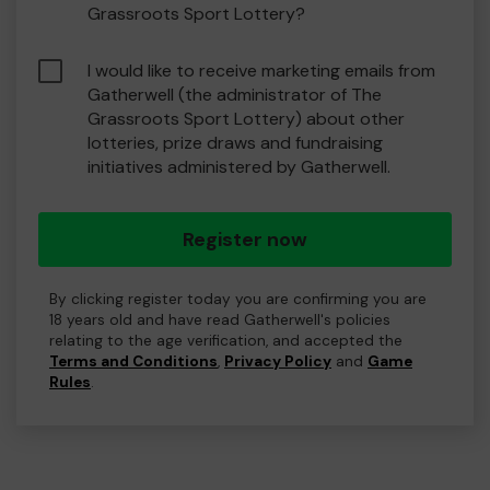
Grassroots Sport Lottery?
I would like to receive marketing emails from
Gatherwell (the administrator of The
Grassroots Sport Lottery) about other
lotteries, prize draws and fundraising
initiatives administered by Gatherwell.
Register now
By clicking register today you are confirming you are
18 years old and have read Gatherwell's policies
relating to the age verification, and accepted the
Terms and Conditions
,
Privacy Policy
and
Game
Rules
.