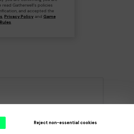
e read Gatherwell's policies
erification, and accepted the
ns
,
Privacy Policy
and
Game
Rules
.
e Gambling Commission
under Account No
36893
.
Reject non-essential cookies