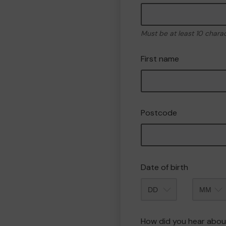
Must be at least 10 chara
First name
Postcode
Date of birth
Month
How did you hear abou