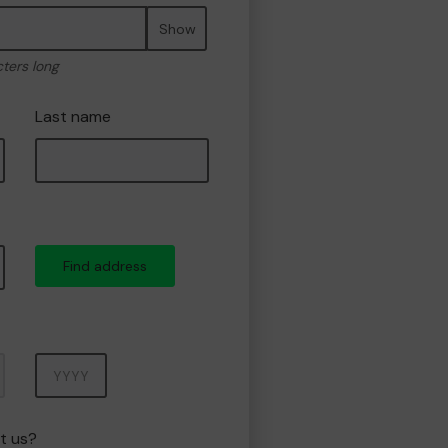
Show
cters long
Last name
Find address
Year
t us?