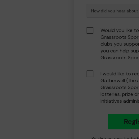
Would you like t
Grassroots Spor
clubs you suppor
you can help sup
Grassroots Spor
I would like to r
Gatherwell (the 
Grassroots Spor
lotteries, prize 
initiatives admin
Regi
By clicking register to