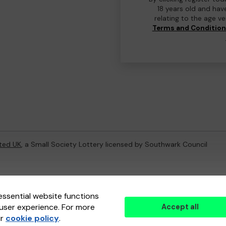
18 years old and hav
relating to the age v
Terms and Conditio
ted UK
, a Small Society Lottery licensed by Southwark Council
ternal Lottery Manager licensed and regulated in Great Britain by
th
essential website functions
user experience. For more
Accept all
(ELM)
, part of the
Jumbo Interactive UK Group
.
ur
cookie policy
.