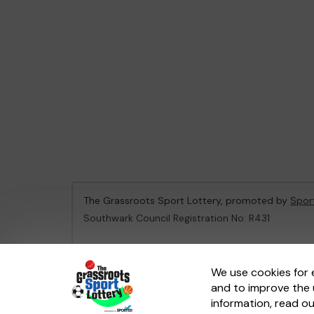
The Grassroots Sport Lottery, promoted by
Spor
Southwark Council Registration No: R431
This website is administered by Gatherwell, an Ex
We use cookies for 
and to improve the 
© 2026
Gatherwell
an
External Lottery Manager 
information, read o