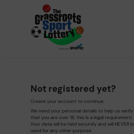
Not registered yet?
Create your account to continue.
We need your personal details to help us verify
that you are over 18, this is a legal requirement.
Your data will be held securely and will NEVER b
used for any other purpose.