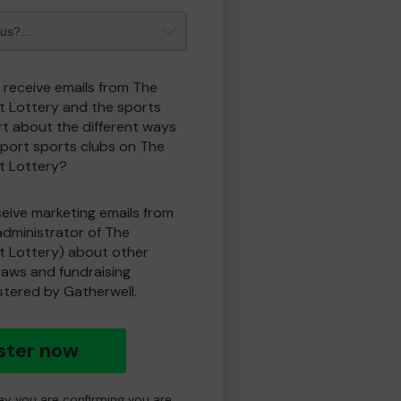
o receive emails from The
t Lottery and the sports
t about the different ways
port sports clubs on The
t Lottery?
eceive marketing emails from
administrator of The
t Lottery) about other
draws and fundraising
istered by Gatherwell.
ster now
day you are confirming you are