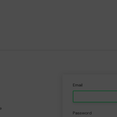
Email
e
Password