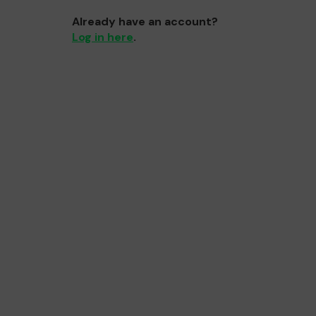
Already have an account?
Log in here
.