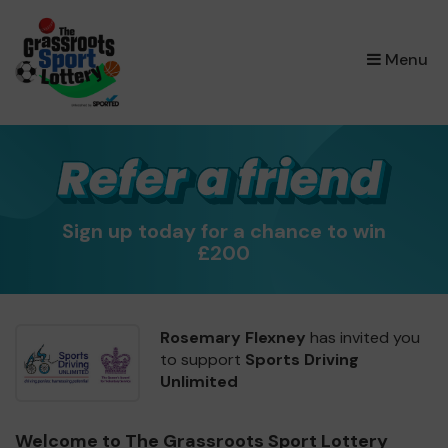
×
Menu
Sign up today for a chance to win
£200
Rosemary Flexney
has invited you
to support
Sports Driving
Unlimited
Welcome to The Grassroots Sport Lottery