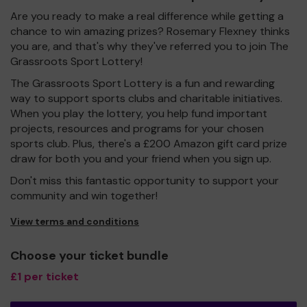
Are you ready to make a real difference while getting a
chance to win amazing prizes? Rosemary Flexney thinks
you are, and that's why they've referred you to join The
Grassroots Sport Lottery!
The Grassroots Sport Lottery is a fun and rewarding
way to support sports clubs and charitable initiatives.
When you play the lottery, you help fund important
projects, resources and programs for your chosen
sports club. Plus, there's a £200 Amazon gift card prize
draw for both you and your friend when you sign up.
Don't miss this fantastic opportunity to support your
community and win together!
View terms and conditions
Choose your ticket bundle
£1 per ticket