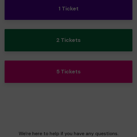
1 Ticket
2 Tickets
5 Tickets
We're here to help if you have any questions.