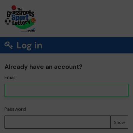
Log in
Already have an account?
Email
Password
Show