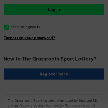
Log in
Keep me signed in
Forgotten your password?
New to The Grassroots Sport Lottery?
Register here
The Grassroots Sport Lottery, promoted by
Sported UK
,
a Small Society Lottery licensed by Southwark Council