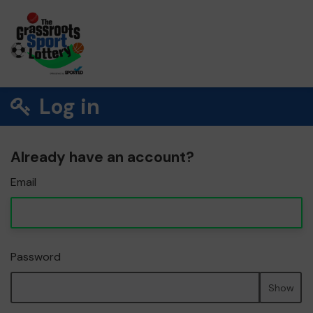
Log in
Already have an account?
Email
Password
Show