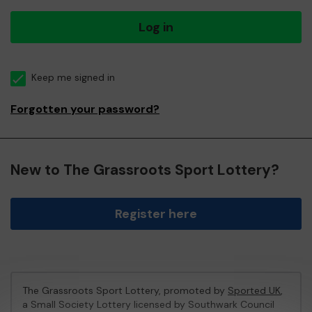
Log in
Keep me signed in
Forgotten your password?
New to The Grassroots Sport Lottery?
Register here
The Grassroots Sport Lottery, promoted by
Sported UK
,
a Small Society Lottery licensed by Southwark Council