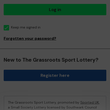
Log in
Keep me signed in
Forgotten your password?
New to The Grassroots Sport Lottery?
Register here
The Grassroots Sport Lottery, promoted by
Sported UK
,
a Small Society Lottery licensed by Southwark Council