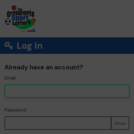
Log in
Already have an account?
Email
Password
Show