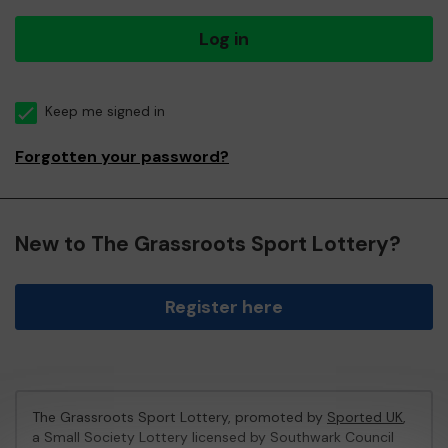
Log in
Keep me signed in
Forgotten your password?
New to The Grassroots Sport Lottery?
Register here
The Grassroots Sport Lottery, promoted by
Sported UK
,
a Small Society Lottery licensed by Southwark Council