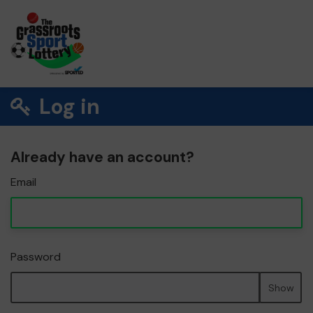
Log in
Already have an account?
Email
Password
Show