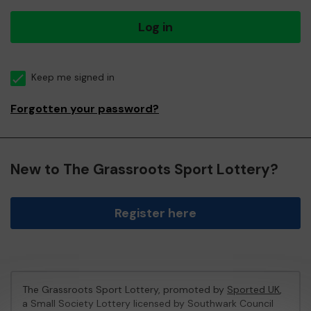
Log in
Keep me signed in
Forgotten your password?
New to The Grassroots Sport Lottery?
Register here
The Grassroots Sport Lottery, promoted by
Sported UK
,
a Small Society Lottery licensed by Southwark Council