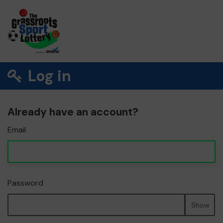
Log in
Already have an account?
Email
Password
Show