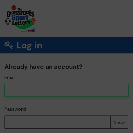
Log in
Already have an account?
Email
Password
Show