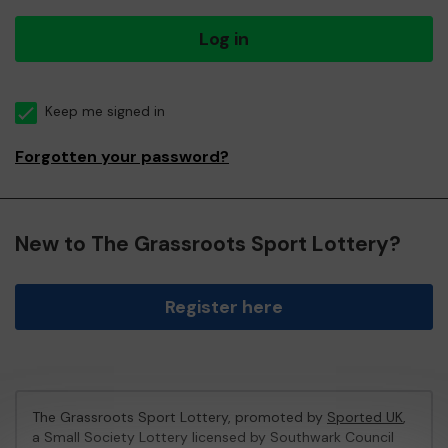
Log in
Keep me signed in
Forgotten your password?
New to The Grassroots Sport Lottery?
Register here
The Grassroots Sport Lottery, promoted by
Sported UK
,
a Small Society Lottery licensed by Southwark Council