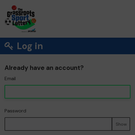
Log in
Already have an account?
Email
Password
Show