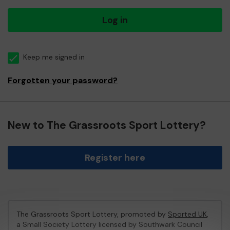
Log in
Keep me signed in
Forgotten your password?
New to The Grassroots Sport Lottery?
Register here
The Grassroots Sport Lottery, promoted by
Sported UK
,
a Small Society Lottery licensed by Southwark Council